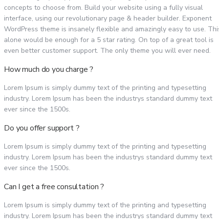
concepts to choose from. Build your website using a fully visual
interface, using our revolutionary page & header builder. Exponent
WordPress theme is insanely flexible and amazingly easy to use. Thi
alone would be enough for a 5 star rating. On top of a great tool is
even better customer support. The only theme you will ever need.
How much do you charge ?
Lorem Ipsum is simply dummy text of the printing and typesetting
industry. Lorem Ipsum has been the industrys standard dummy text
ever since the 1500s.
Do you offer support ?
Lorem Ipsum is simply dummy text of the printing and typesetting
industry. Lorem Ipsum has been the industrys standard dummy text
ever since the 1500s.
Can I get a free consultation ?
Lorem Ipsum is simply dummy text of the printing and typesetting
industry. Lorem Ipsum has been the industrys standard dummy text