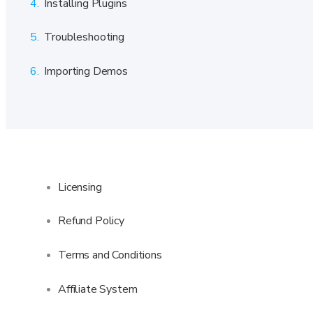
4.
Installing Plugins
5.
Troubleshooting
6.
Importing Demos
Licensing
Refund Policy
Terms and Conditions
Affiliate System