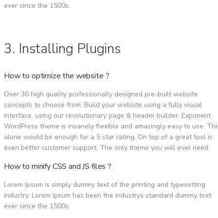
ever since the 1500s.
3. Installing Plugins
How to optimize the website ?
Over 30 high quality professionally designed pre-built website
concepts to choose from. Build your website using a fully visual
interface, using our revolutionary page & header builder. Exponent
WordPress theme is insanely flexible and amazingly easy to use. Thi
alone would be enough for a 5 star rating. On top of a great tool is
even better customer support. The only theme you will ever need.
How to minify CSS and JS files ?
Lorem Ipsum is simply dummy text of the printing and typesetting
industry. Lorem Ipsum has been the industrys standard dummy text
ever since the 1500s.