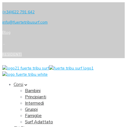
(+34)622 791 642
info@fuertetribusurf.com
Blog
RESIDENTI
Corsi
Bambini
Principianti
Intermedi
Gruppi
Famiglie
Surf Adattato