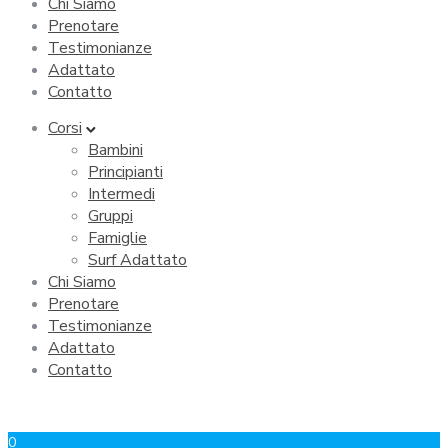
Chi Siamo
Prenotare
Testimonianze
Adattato
Contatto
Corsi
Bambini
Principianti
Intermedi
Gruppi
Famiglie
Surf Adattato
Chi Siamo
Prenotare
Testimonianze
Adattato
Contatto
0