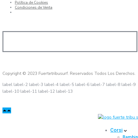
Política de Cookies
Condiciones de Venta
Copyright © 2023 Fuertetribusurf. Reservados Todos Los Derechos.
label
label-2
label-3
label-4
label-5
label-6
label-7
label-8
label-9
label-10
label-11
label-12
label-13
Corsi
Bambin