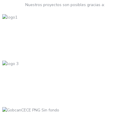
Nuestros proyectos son posibles gracias a: