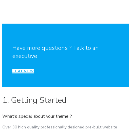
Have more questions ? Talk to an
executive
CHAT NOW
1. Getting Started
What's special about your theme ?
Over 30 high quality professionally designed pre-built website