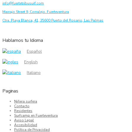
info@fuertetribusurf.com
Marrajo Street 9, Corralejo. Fuerteventura
Ctra. Playa Blanca, 41, 35600 Puerto del Rosario, Las Palmas
Hablamos tu Idioma
Español
English
Italiano
Paginas
Niñera surfera
Contacto
Residentes
Surfcamp en Fuerteventura
Aviso Legal
Accesibilidad
Política de Privacidad