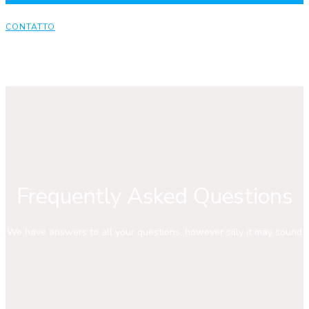
CONTATTO
Frequently Asked Questions
We have answers to all your questions, however silly it may sound