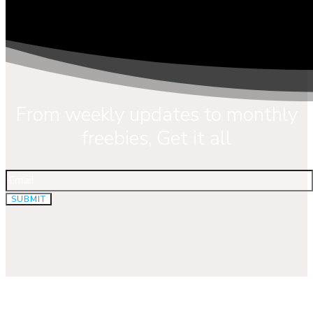
From weekly updates to monthly
freebies, Get it all