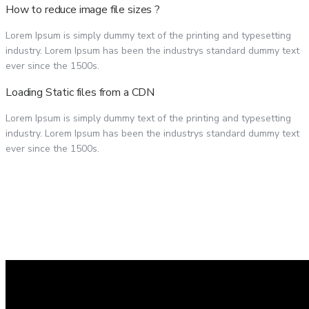
How to reduce image file sizes ?
Lorem Ipsum is simply dummy text of the printing and typesetting
industry. Lorem Ipsum has been the industrys standard dummy text
ever since the 1500s.
Loading Static files from a CDN
Lorem Ipsum is simply dummy text of the printing and typesetting
industry. Lorem Ipsum has been the industrys standard dummy text
ever since the 1500s.