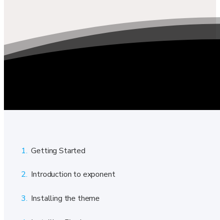
1.
Getting Started
2.
Introduction to exponent
3.
Installing the theme