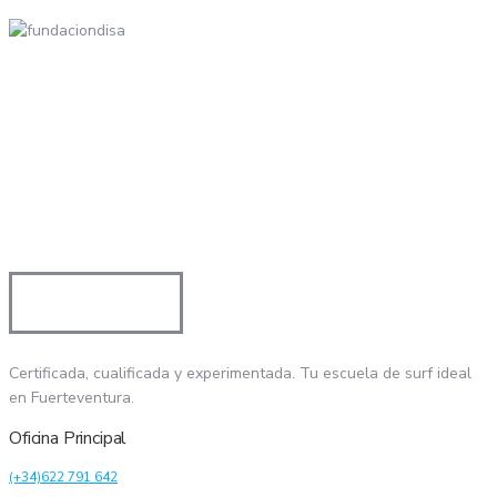
Certificada, cualificada y experimentada. Tu escuela de surf ideal
en Fuerteventura.
Oficina Principal
(+34)622 791 642