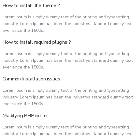
How to install the theme ?
Lorem Ipsum is simply dummy text of the printing and typesetting
industry. Lorem Ipsum has been the industrys standard dummy text
ever since the 1500s.
How to install required plugins ?
Lorem Ipsum is simply dummy text of the printing and typesetting
industry. Lorem Ipsum has been the industrys standard dummy text
ever since the 1500s.
Common Installation issues
Lorem Ipsum is simply dummy text of the printing and typesetting
industry. Lorem Ipsum has been the industrys standard dummy text
ever since the 1500s.
Modifying PHP.ini file
Lorem Ipsum is simply dummy text of the printing and typesetting
industry. Lorem Ipsum has been the industrys standard dummy text