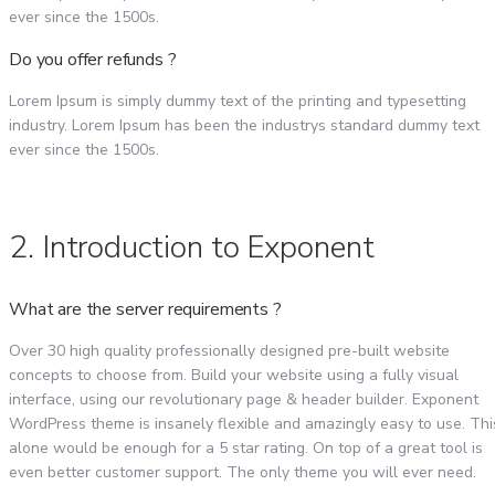
ever since the 1500s.
Do you offer refunds ?
Lorem Ipsum is simply dummy text of the printing and typesetting
industry. Lorem Ipsum has been the industrys standard dummy text
ever since the 1500s.
2. Introduction to Exponent
What are the server requirements ?
Over 30 high quality professionally designed pre-built website
concepts to choose from. Build your website using a fully visual
interface, using our revolutionary page & header builder. Exponent
WordPress theme is insanely flexible and amazingly easy to use. Thi
alone would be enough for a 5 star rating. On top of a great tool is
even better customer support. The only theme you will ever need.