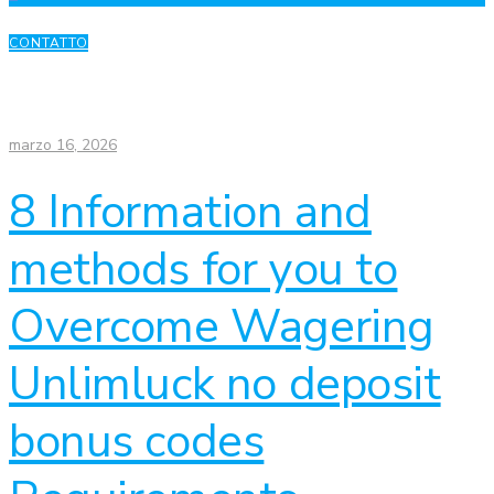
CONTATTO
marzo 16, 2026
8 Information and
methods for you to
Overcome Wagering
Unlimluck no deposit
bonus codes