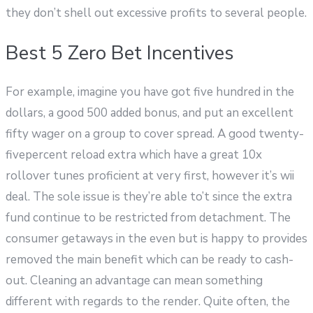
they don’t shell out excessive profits to several people.
Best 5 Zero Bet Incentives
For example, imagine you have got five hundred in the
dollars, a good 500 added bonus, and put an excellent
fifty wager on a group to cover spread. A good twenty-
fivepercent reload extra which have a great 10x
rollover tunes proficient at very first, however it’s wii
deal. The sole issue is they’re able to’t since the extra
fund continue to be restricted from detachment. The
consumer getaways in the even but is happy to provides
removed the main benefit which can be ready to cash-
out. Cleaning an advantage can mean something
different with regards to the render. Quite often, the