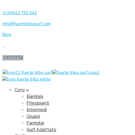
(+34)622 791 642
info@fuertetribusurf.com
Blog
RESIDENTI
Corsi
Bambini
Principianti
Intermedi
Gruppi
Famiglie
Surf Adattato