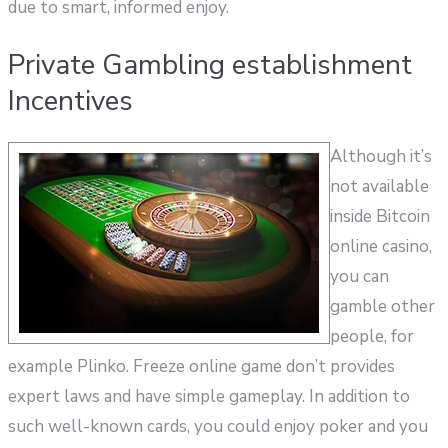
due to smart, informed enjoy.
Private Gambling establishment
Incentives
Although it’s
not available
inside Bitcoin
online casino,
you can
gamble other
people, for
example Plinko. Freeze online game don’t provides
expert laws and have simple gameplay. In addition to
such well-known cards, you could enjoy poker and you