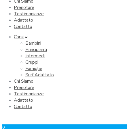
Chi Siamo
Prenotare
Testimonianze
Adattato
Contatto
Corsi
Bambini
Principianti
Intermedi
Gruppi
Famiglie
Surf Adattato
Chi Siamo
Prenotare
Testimonianze
Adattato
Contatto
0