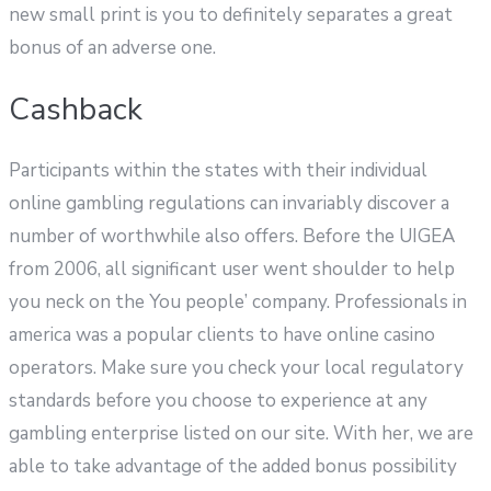
new small print is you to definitely separates a great
bonus of an adverse one.
Cashback
Participants within the states with their individual
online gambling regulations can invariably discover a
number of worthwhile also offers. Before the UIGEA
from 2006, all significant user went shoulder to help
you neck on the You people’ company. Professionals in
america was a popular clients to have online casino
operators. Make sure you check your local regulatory
standards before you choose to experience at any
gambling enterprise listed on our site. With her, we are
able to take advantage of the added bonus possibility