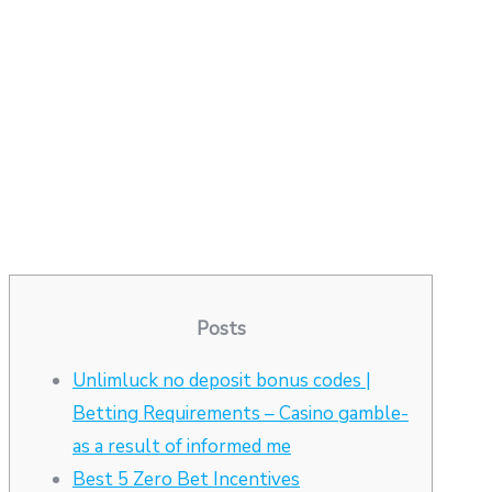
Posts
Unlimluck no deposit bonus codes |
Betting Requirements – Casino gamble-
as a result of informed me
Best 5 Zero Bet Incentives