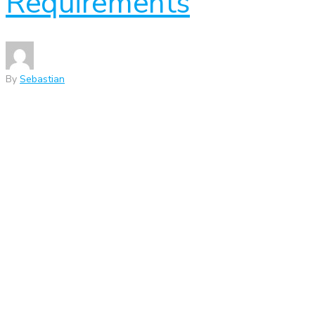
Requirements
By
Sebastian