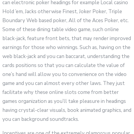
can electronic poker headings for example Local casino
Hold ’em, Jacks otherwise Finest, Joker Poker, Triple
Boundary Web based poker, All of the Aces Poker, etc.
Some of these dining table video game, such online
black-jack, feature front bets, that may render improved
earnings for those who winnings. Such as, having on the
web black-jack and you can baccarat, understanding the
cards positions so that you can calculate the value of
one’s hand will allow you to convenience on the video
game and you can almost every other laws. They just
facilitate why these online slots come from better
games organization as you’ll take pleasure in headings
having crystal-clear visuals, book animated graphics, and
you can background soundtracks.
Incentives are one of the extremely glamorous popular