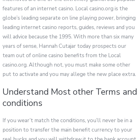
features of an internet casino. Local casino.org is the
globe’s leading separate on line playing power, bringing
leading internet casino reports, guides, reviews and you
will advice because the 1995. With more than six many
years of sense, Hannah Cutajar today prospects our
team out of online casino benefits from the Local
casino.org. Although not, you must make some other
put to activate and you may allege the new place extra.
Understand Most other Terms and
conditions
If you wear’t match the conditions, you’ll never be in a
position to transfer the main benefit currency to your
real bucks and you will withdraw it to the bank account.