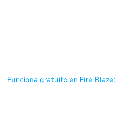
Funciona gratuito en Fire Blaze:
White Witch sobre forma demo
By
Sebastian
marzo 24, 2026