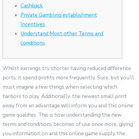
Cashback
Private Gambling establishment
Incentives
Understand Most other Terms and
conditions
Whilst earnings try shorter having reduced difference
ports, it spend profits more frequently. Sure, but you’ll
must imagine a few things when selecting which
harbors to play. Additionally, the newest small print
away from an advantage will inform you and this online
game qualifies. This is how understanding the new
terms and conditions becomes of use once more, giving
you information on and this online game supply the