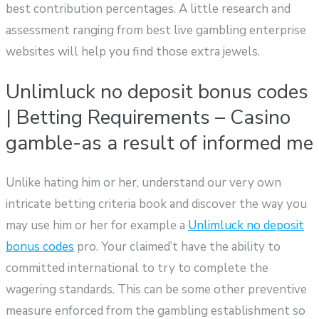
best contribution percentages.
A little research and
assessment ranging from best live gambling enterprise
websites will help you find those extra jewels.
Unlimluck no deposit bonus codes
| Betting Requirements – Casino
gamble-as a result of informed me
Unlike hating him or her, understand our very own
intricate betting criteria book and discover the way you
may use him or her for example a
Unlimluck no deposit
bonus codes
pro. Your claimed’t have the ability to
committed international to try to complete the
wagering standards. This can be some other preventive
measure enforced from the gambling establishment so