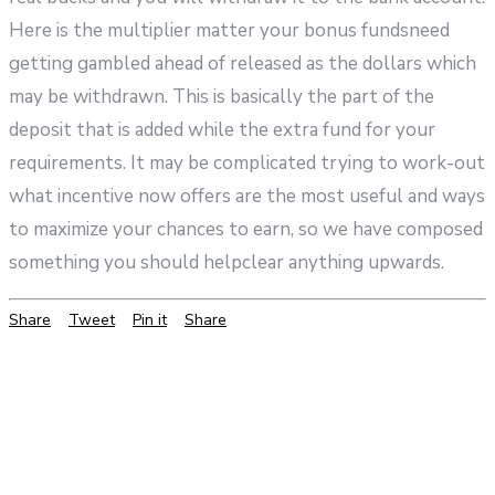
Here is the multiplier matter your bonus fundsneed
getting gambled ahead of released as the dollars which
may be withdrawn. This is basically the part of the
deposit that is added while the extra fund for your
requirements. It may be complicated trying to work-out
what incentive now offers are the most useful and ways
to maximize your chances to earn, so we have composed
something you should helpclear anything upwards.
Share
Tweet
Pin it
Share