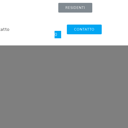
RESIDENTI
tatto
CONTATTO
0