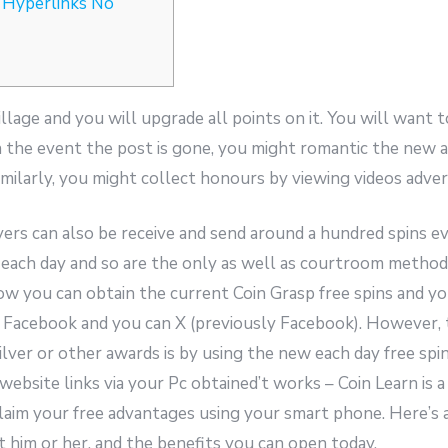
 Hyperlinks No
llage and you will upgrade all points on it. You will want t
In the event the post is gone, you might romantic the new
imilarly, you might collect honours by viewing videos advert
yers can also be receive and send around a hundred spins e
 each day and so are the only as well as courtroom method
w you can obtain the current Coin Grasp free spins and yo
e Facebook and you can X (previously Facebook). However,
silver or other awards is by using the new each day free s
g website links via your Pc obtained’t works – Coin Learn is 
claim your free advantages using your smart phone. Here’s 
et him or her, and the benefits you can open today.