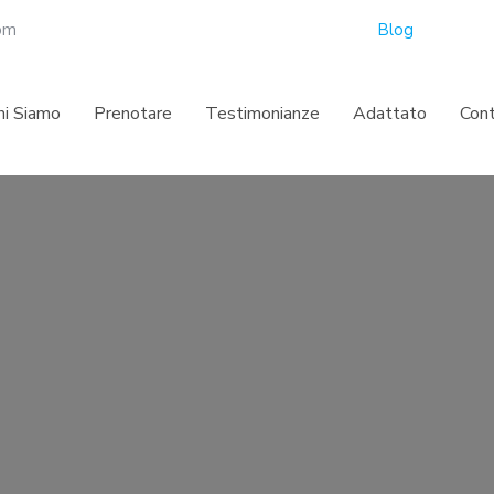
com
Blog
hi Siamo
Prenotare
Testimonianze
Adattato
Con