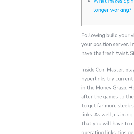
What makes Spin
longer working?
Following build your vi
your position server. 
have the fresh twist. S
Inside Coin Master, pla
hyperlinks try current
in the Money Grasp. Ho
after the games to th
to get far more sleek 
links. As well, claimin
that you will have to 
operating links, tips g