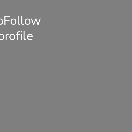
pFollow
rofile