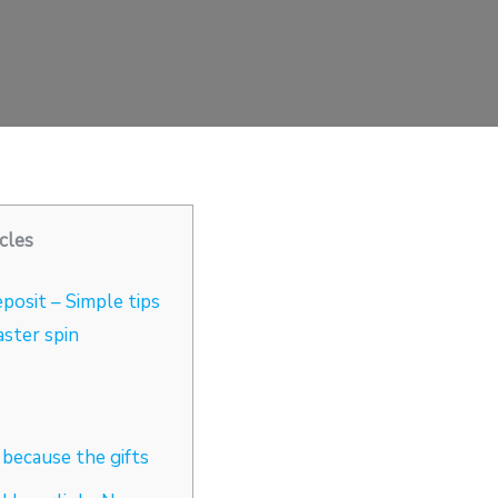
cles
posit – Simple tips
aster spin
because the gifts