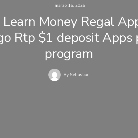
marzo 16, 2026
 Learn Money Regal Ap
go Rtp $1 deposit Apps p
program
By
Sebastian