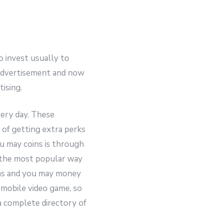
o invest usually to
 advertisement and now
ising.
very day.
These
 of getting extra perks
u may coins is through
 the most popular way
pins and you may money
a mobile video game, so
a complete directory of