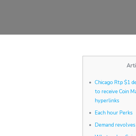
Arti
Chicago Rtp $1 de
to receive Coin M
hyperlinks
Each hour Perks
Demand revolves 