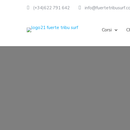
(+34)622 791 642
info@fuertetribusurf.
Corsi
C