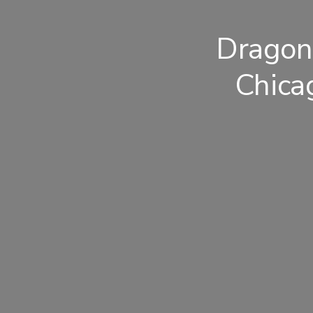
Dragon
Chica