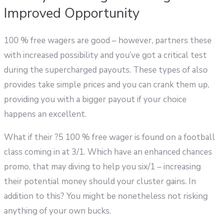
Improved Opportunity
100 % free wagers are good – however, partners these
with increased possibility and you’ve got a critical test
during the supercharged payouts. These types of also
provides take simple prices and you can crank them up,
providing you with a bigger payout if your choice
happens an excellent.
What if their ?5 100 % free wager is found on a football
class coming in at 3/1. Which have an enhanced chances
promo, that may diving to help you six/1 – increasing
their potential money should your cluster gains. In
addition to this? You might be nonetheless not risking
anything of your own bucks.