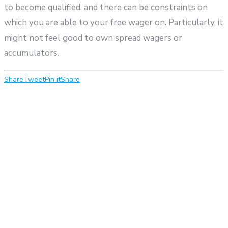
to become qualified, and there can be constraints on
which you are able to your free wager on. Particularly, it
might not feel good to own spread wagers or
accumulators.
Share
Tweet
Pin it
Share