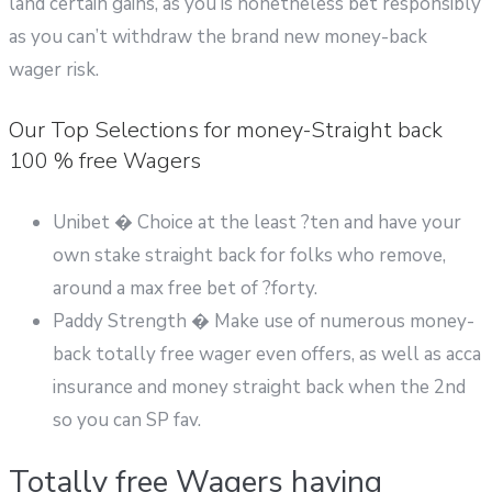
land certain gains, as you is nonetheless bet responsibly
as you can’t withdraw the brand new money-back
wager risk.
Our Top Selections for money-Straight back
100 % free Wagers
Unibet � Choice at the least ?ten and have your
own stake straight back for folks who remove,
around a max free bet of ?forty.
Paddy Strength � Make use of numerous money-
back totally free wager even offers, as well as acca
insurance and money straight back when the 2nd
so you can SP fav.
Totally free Wagers having