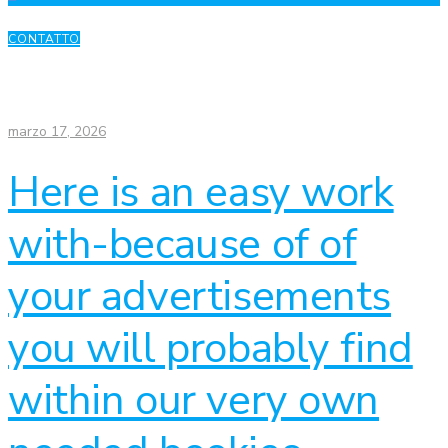
CONTATTO
marzo 17, 2026
Here is an easy work
with-because of of
your advertisements
you will probably find
within our very own