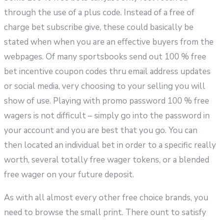
through the use of a plus code. Instead of a free of
charge bet subscribe give, these could basically be
stated when when you are an effective buyers from the
webpages. Of many sportsbooks send out 100 % free
bet incentive coupon codes thru email address updates
or social media, very choosing to your selling you will
show of use. Playing with promo password 100 % free
wagers is not difficult – simply go into the password in
your account and you are best that you go. You can
then located an individual bet in order to a specific really
worth, several totally free wager tokens, or a blended
free wager on your future deposit.
As with all almost every other free choice brands, you
need to browse the small print. There ount to satisfy