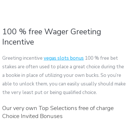
100 % free Wager Greeting
Incentive
Greeting incentive
vegas slots bonus
100 % free bet
stakes are often used to place a great choice during the
a bookie in place of utilizing your own bucks. So you’re
able to unlock them, you can easily usually should make
the very least put or being qualified choice.
Our very own Top Selections free of charge
Choice Invited Bonuses