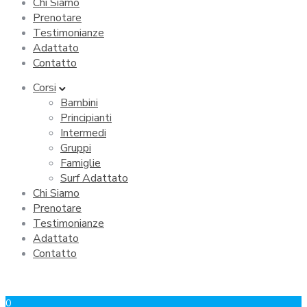
Chi Siamo
Prenotare
Testimonianze
Adattato
Contatto
Corsi
Bambini
Principianti
Intermedi
Gruppi
Famiglie
Surf Adattato
Chi Siamo
Prenotare
Testimonianze
Adattato
Contatto
0