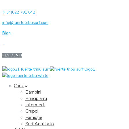
(+34)622 791 642
info@fuertetribusurf.com
Blog
RESIDENTI
Corsi
Bambini
Principianti
Intermedi
Gruppi
Famiglie
Surf Adattato