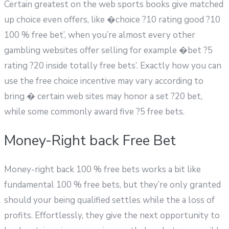
Certain greatest on the web sports books give matched
up choice even offers, like �choice ?10 rating good ?10
100 % free bet’, when you’re almost every other
gambling websites offer selling for example �bet ?5
rating ?20 inside totally free bets’. Exactly how you can
use the free choice incentive may vary according to
bring � certain web sites may honor a set ?20 bet,
while some commonly award five ?5 free bets.
Money-Right back Free Bet
Money-right back 100 % free bets works a bit like
fundamental 100 % free bets, but they’re only granted
should your being qualified settles while the a loss of
profits. Effortlessly, they give the next opportunity to