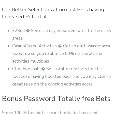
Our Better Selections at no cost Bets having
Increased Potential
32Red � See each day enhanced rates to the many
areas.
CasinoCasino Activities � Get an enthusiastic acca
boost up so you’re able to 50% on the all the
activities multiples
Club Football � Set totally free bets for the
locations having boosted odds and you may claim a
great raise on the winning activities accas.
Bonus Password Totally free Bets
Some 100 % free bets can just only feel received