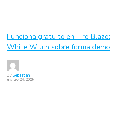
Funciona gratuito en Fire Blaze:
White Witch sobre forma demo
By
Sebastian
marzo 24, 2026