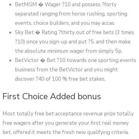
BetMGM � Wager ?10 and possess ?forty
separated ranging from horse rushing, sporting
events, choice builders, and you may accas.
Sky Bet � Rating ?thirty out of free bets (3 times
?10) once you sign-up and put ?5, and then make
the absolute minimum wager from simply 5p.
BetVictor � Bet ?10 towards one sporting events
business from the BetVictor and you might
discover ?40 of 100 % free bet stakes.
First Choice Added bonus
Most totally free bet acceptance revenue prize totally
free wagers after you generate your first real money
bet, offered it meets the fresh new qualifying criteria.