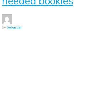
needed bookies
By
Sebastian