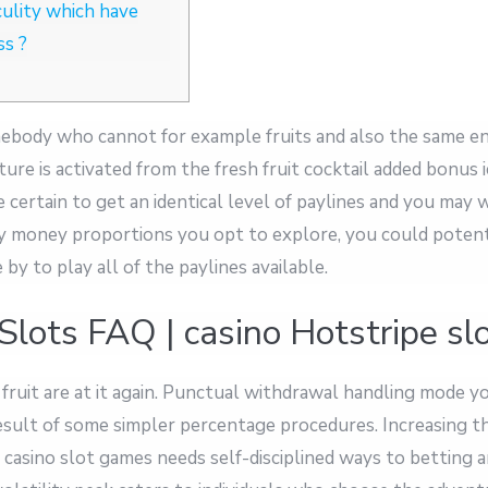
culity which have
ss ?
omebody who cannot for example fruits and also the same e
ature is activated from the fresh fruit cocktail added bonus 
re certain to get an identical level of paylines and you ma
 money proportions you opt to explore, you could potent
 by to play all of the paylines available.
 Slots FAQ | casino Hotstripe s
fruit are at it again. Punctual withdrawal handling mode y
result of some simpler percentage procedures. Increasing th
casino slot games needs self-disciplined ways to betting 