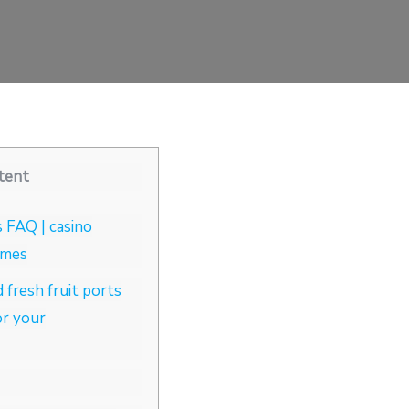
tent
s FAQ | casino
ames
 fresh fruit ports
or your