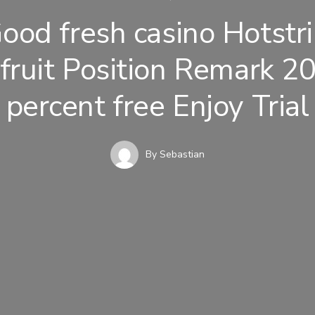
Good fresh casino Hotstri
fruit Position Remark 2
percent free Enjoy Trial
By
Sebastian