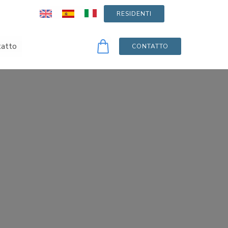
RESIDENTI
0
tatto
CONTATTO