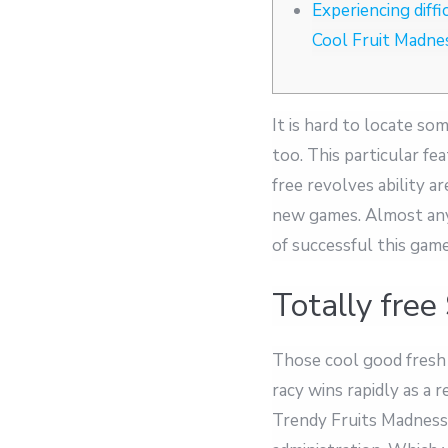
Experiencing diffi
Cool Fruit Madne
It is hard to locate s
too. This particular fe
free revolves ability a
new games.
Almost any
of successful this game
Totally free
Those cool good fresh 
racy wins rapidly as a 
Trendy Fruits Madness 