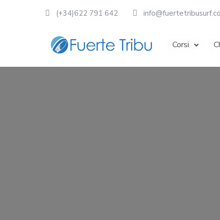
(+34)622 791 642
info@fuertetribusurf.
Corsi
C