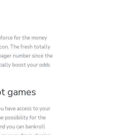
nforce for the money
icon. The fresh totally
y wager number since the
ially boost your odds
lot games
ou have access to your
e possibility for the
and you can bankroll