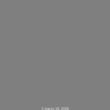
marzo 16, 2026