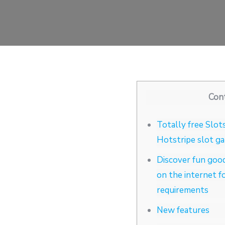
Con
Totally free Slot
Hotstripe slot g
Discover fun good
on the internet f
requirements
New features