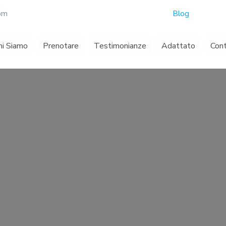
com
Blog
hi Siamo
Prenotare
Testimonianze
Adattato
Con