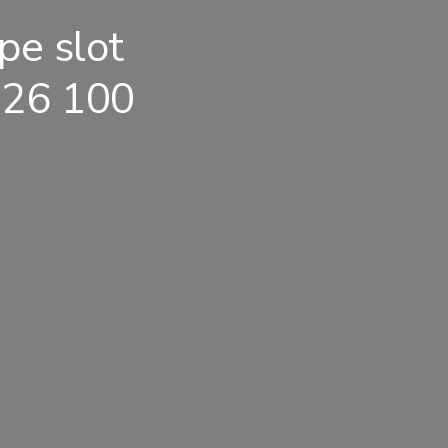
pe slot
026 100