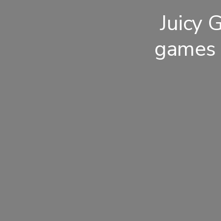
Juicy 
games 