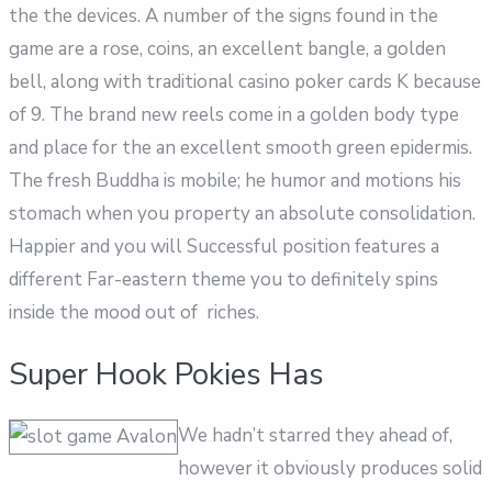
the the devices. A number of the signs found in the
game are a rose, coins, an excellent bangle, a golden
bell, along with traditional casino poker cards K because
of 9. The brand new reels come in a golden body type
and place for the an excellent smooth green epidermis.
The fresh Buddha is mobile; he humor and motions his
stomach when you property an absolute consolidation.
Happier and you will Successful position features a
different Far-eastern theme you to definitely spins
inside the mood out of riches.
Super Hook Pokies Has
We hadn’t starred they ahead of,
however it obviously produces solid