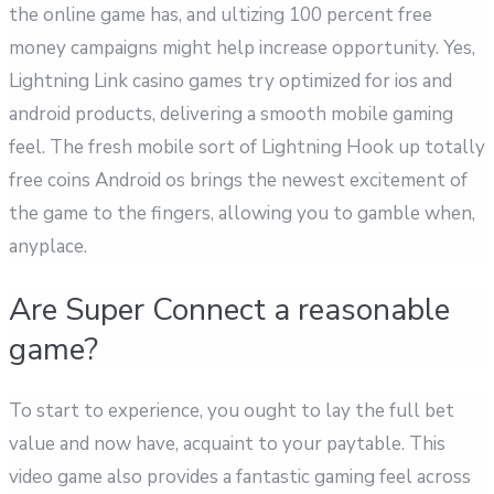
the online game has, and ultizing 100 percent free
money campaigns might help increase opportunity. Yes,
Lightning Link casino games try optimized for ios and
android products, delivering a smooth mobile gaming
feel. The fresh mobile sort of Lightning Hook up totally
free coins Android os brings the newest excitement of
the game to the fingers, allowing you to gamble when,
anyplace.
Are Super Connect a reasonable
game?
To start to experience, you ought to lay the full bet
value and now have, acquaint to your paytable. This
video game also provides a fantastic gaming feel across