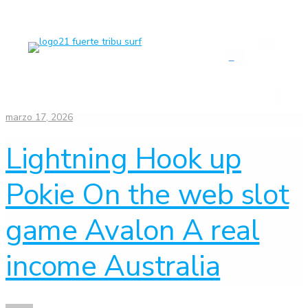
0
marzo 17, 2026
Lightning Hook up
Pokie On the web slot
game Avalon A real
income Australia