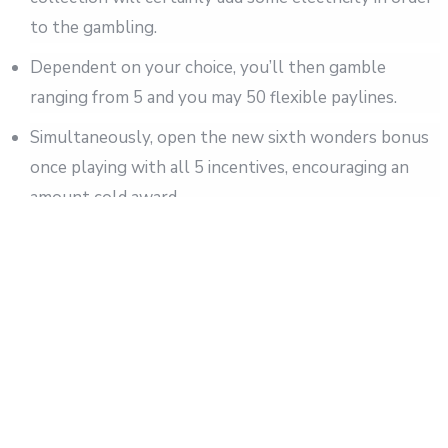
to the gambling.
Dependent on your choice, you’ll then gamble
ranging from 5 and you may 50 flexible paylines.
Simultaneously, open the new sixth wonders bonus
once playing with all 5 incentives, encouraging an
amount cold award.
I decided to purchase the ability once more, now that
have a smaller choice from A good0.80 per twist to
possess A great180 in total, and therefore date, We
obtained up to A great240.
100, betspino gambling establishment no deposit
incentive rules 100percent free spins 2024 mobile
financial.