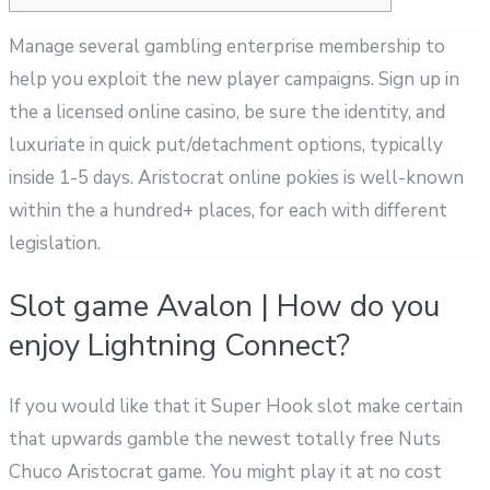
Manage several gambling enterprise membership to
help you exploit the new player campaigns. Sign up in
the a licensed online casino, be sure the identity, and
luxuriate in quick put/detachment options, typically
inside 1-5 days.
Aristocrat online pokies is well-known
within the a hundred+ places, for each with different
legislation.
Slot game Avalon | How do you
enjoy Lightning Connect?
If you would like that it Super Hook slot make certain
that upwards gamble the newest totally free Nuts
Chuco Aristocrat game. You might play it at no cost