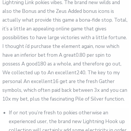
Lightning Link pokies vibes. The brand new wilds and
also the Bonus and the Zeus Added bonus icons is
actually what provide this game a bona-fide stop. Total,
it’s a little an appealing online game that gives
possibilities to have large victories with a little fortune.
I thought i’d purchase the element again, now which
have an inferior bet from A great0.80 per spin to
possess A good180 as a whole, and therefore go out,
We collected up to An excellent240. The key to my
personal An excellent16 get are the fresh Gather
symbols, which often paid back between 3x and you can
10x my bet, plus the fascinating Pile of Silver function.
If or not you’re fresh to pokies otherwise an
experienced user, the brand new Lightning Hook up
collection will certainly add some electricity in order