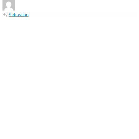
By
Sebastian