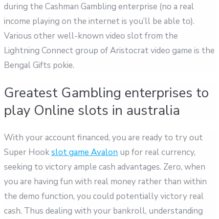
during the Cashman Gambling enterprise (no a real
income playing on the internet is you’ll be able to).
Various other well-known video slot from the
Lightning Connect group of Aristocrat video game is the
Bengal Gifts pokie.
Greatest Gambling enterprises to
play Online slots in australia
With your account financed, you are ready to try out
Super Hook
slot game Avalon
up for real currency,
seeking to victory ample cash advantages. Zero, when
you are having fun with real money rather than within
the demo function, you could potentially victory real
cash. Thus dealing with your bankroll, understanding