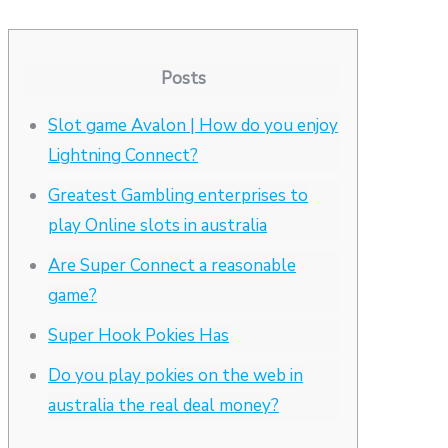
Posts
Slot game Avalon | How do you enjoy
Lightning Connect?
Greatest Gambling enterprises to
play Online slots in australia
Are Super Connect a reasonable
game?
Super Hook Pokies Has
Do you play pokies on the web in
australia the real deal money?