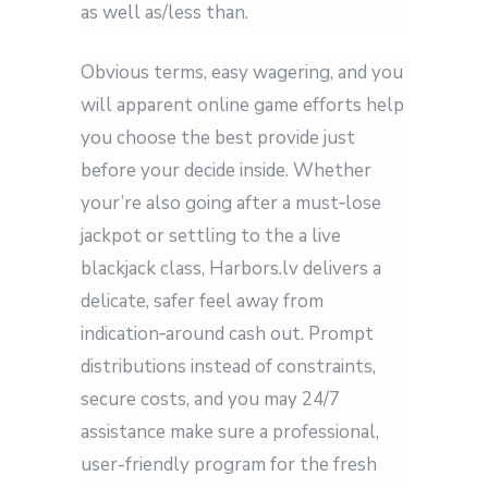
as well as/less than.
Obvious terms, easy wagering, and you
will apparent online game efforts help
you choose the best provide just
before your decide inside. Whether
your’re also going after a must‑lose
jackpot or settling to the a live
blackjack class, Harbors.lv delivers a
delicate, safer feel away from
indication‑around cash out. Prompt
distributions instead of constraints,
secure costs, and you may 24/7
assistance make sure a professional,
user-friendly program for the fresh