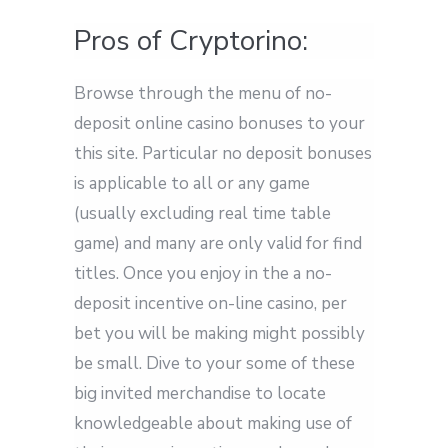
Pros of Cryptorino:
Browse through the menu of no-
deposit online casino bonuses to your
this site. Particular no deposit bonuses
is applicable to all or any game
(usually excluding real time table
game) and many are only valid for find
titles. Once you enjoy in the a no-
deposit incentive on-line casino, per
bet you will be making might possibly
be small. Dive to your some of these
big invited merchandise to locate
knowledgeable about making use of