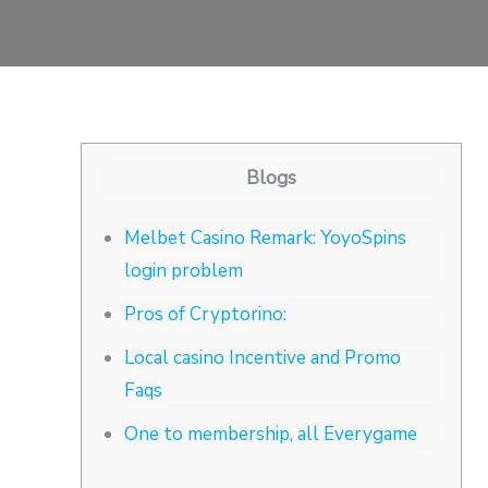
Blogs
Melbet Casino Remark: YoyoSpins
login problem
Pros of Cryptorino:
Local casino Incentive and Promo
Faqs
One to membership, all Everygame