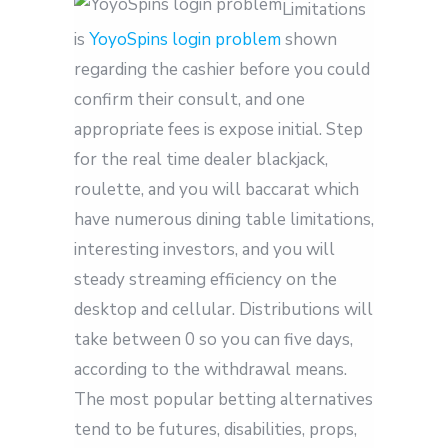
Limitations
is
YoyoSpins login problem
shown
regarding the cashier before you could
confirm their consult, and one
appropriate fees is expose initial. Step
for the real time dealer blackjack,
roulette, and you will baccarat which
have numerous dining table limitations,
interesting investors, and you will
steady streaming efficiency on the
desktop and cellular. Distributions will
take between 0 so you can five days,
according to the withdrawal means.
The most popular betting alternatives
tend to be futures, disabilities, props,