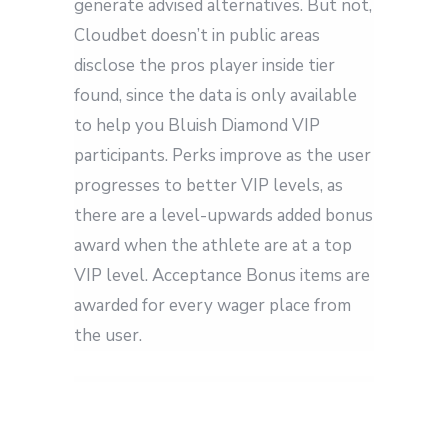
generate advised alternatives. But not,
Cloudbet doesn’t in public areas
disclose the pros player inside tier
found, since the data is only available
to help you Bluish Diamond VIP
participants. Perks improve as the user
progresses to better VIP levels, as
there are a level-upwards added bonus
award when the athlete are at a top
VIP level. Acceptance Bonus items are
awarded for every wager place from
the user.
One to membership, all
Everygame