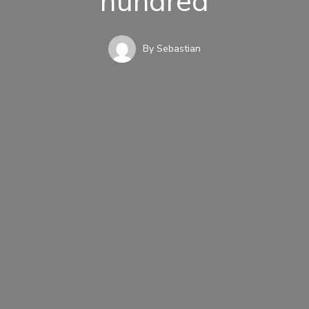
hundred
By
Sebastian