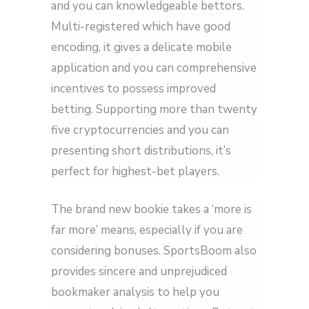
and you can knowledgeable bettors.
Multi-registered which have good
encoding, it gives a delicate mobile
application and you can comprehensive
incentives to possess improved
betting. Supporting more than twenty
five cryptocurrencies and you can
presenting short distributions, it’s
perfect for highest-bet players.
The brand new bookie takes a ‘more is
far more’ means, especially if you are
considering bonuses. SportsBoom also
provides sincere and unprejudiced
bookmaker analysis to help you