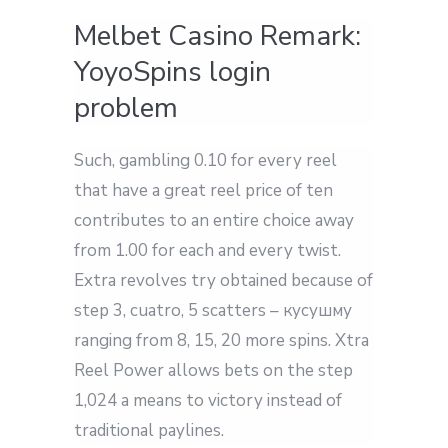
Melbet Casino Remark:
YoyoSpins login
problem
Such, gambling 0.10 for every reel
that have a great reel price of ten
contributes to an entire choice away
from 1.00 for each and every twist.
Extra revolves try obtained because of
step 3, cuatro, 5 scatters – кусушму
ranging from 8, 15, 20 more spins. Xtra
Reel Power allows bets on the step
1,024 a means to victory instead of
traditional paylines.