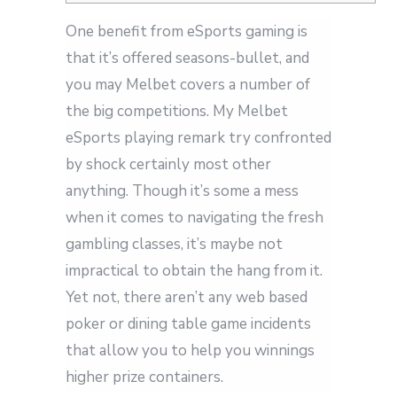
One benefit from eSports gaming is
that it’s offered seasons-bullet, and
you may Melbet covers a number of
the big competitions. My Melbet
eSports playing remark try confronted
by shock certainly most other
anything. Though it’s some a mess
when it comes to navigating the fresh
gambling classes, it’s maybe not
impractical to obtain the hang from it.
Yet not, there aren’t any web based
poker or dining table game incidents
that allow you to help you winnings
higher prize containers.