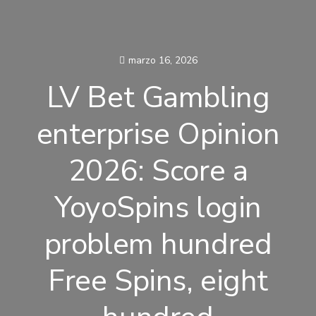
marzo 16, 2026
LV Bet Gambling
enterprise Opinion
2026: Score a
YoyoSpins login
problem hundred
Free Spins, eight