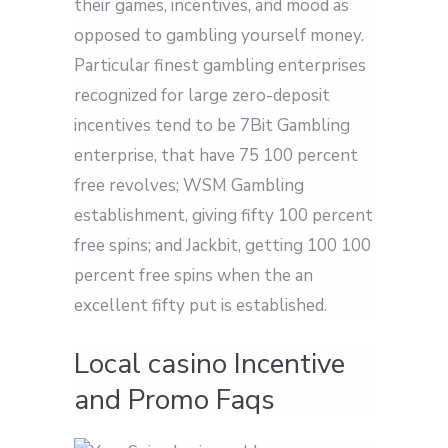
their games, incentives, and mood as
opposed to gambling yourself money.
Particular finest gambling enterprises
recognized for large zero-deposit
incentives tend to be 7Bit Gambling
enterprise, that have 75 100 percent
free revolves; WSM Gambling
establishment, giving fifty 100 percent
free spins; and Jackbit, getting 100 100
percent free spins when the an
excellent fifty put is established.
Local casino Incentive
and Promo Faqs