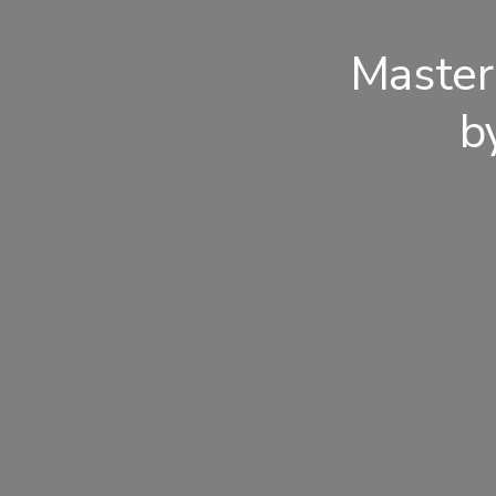
Master
b