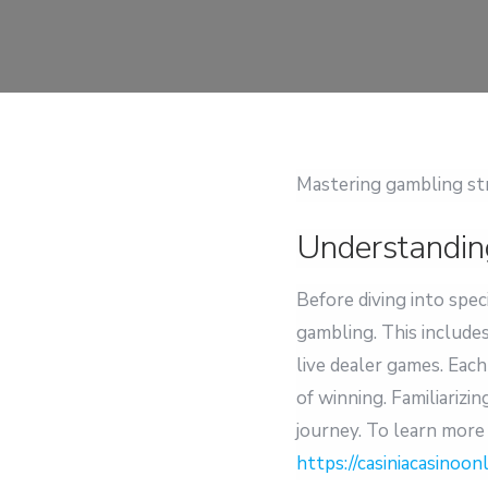
Mastering gambling str
Understandin
Before diving into spec
gambling. This includes
live dealer games. Eac
of winning. Familiarizi
journey. To learn more
https://casiniacasinoonl