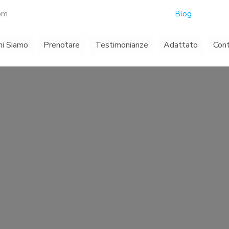
com
Blog
hi Siamo
Prenotare
Testimonianze
Adattato
Con