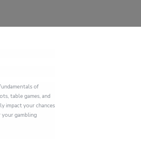
e fundamentals of
lots, table games, and
tly impact your chances
or your gambling