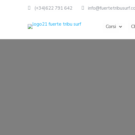
(+34)622 791 642
info@fuertetribusurf.
Corsi
C