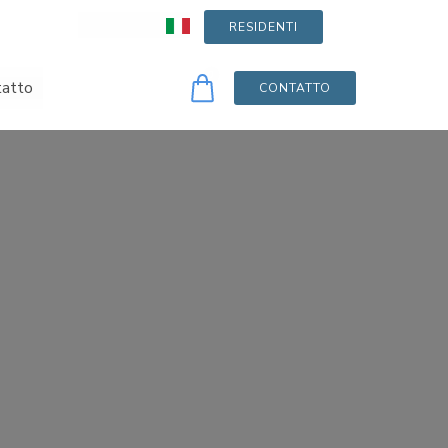
RESIDENTI
0
tatto
CONTATTO