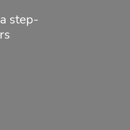
a step-
rs