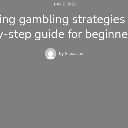
abril 7, 2026
ing gambling strategies 
y-step guide for beginne
By
Sebastian