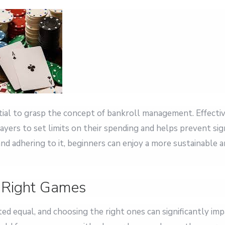
ential to grasp the concept of bankroll management. Effecti
ers to set limits on their spending and helps prevent sign
and adhering to it, beginners can enjoy a more sustainable 
 Right Games
ed equal, and choosing the right ones can significantly im