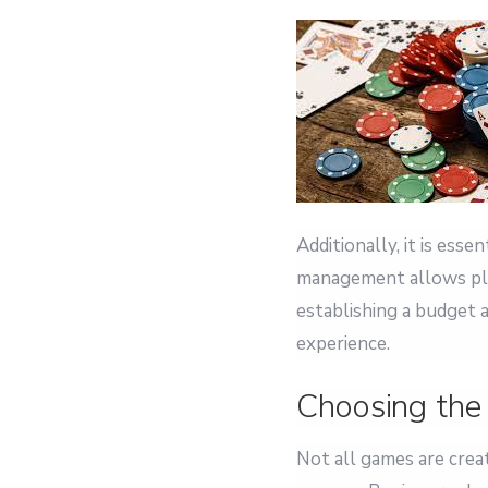
Additionally, it is ess
management allows play
establishing a budget 
experience.
Choosing the
Not all games are creat