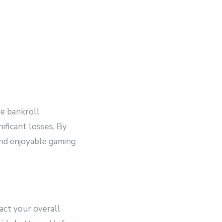
ve bankroll
ificant losses. By
and enjoyable gaming
pact your overall