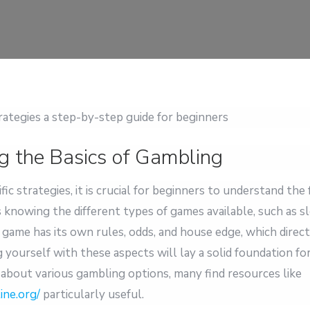
ategies a step-by-step guide for beginners
g the Basics of Gambling
ific strategies, it is crucial for beginners to understand th
 knowing the different types of games available, such as s
h game has its own rules, odds, and house edge, which direc
ng yourself with these aspects will lay a solid foundation f
 about various gambling options, many find resources like
ine.org/
particularly useful.