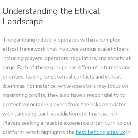
Understanding the Ethical
Landscape
The gambling industry operates within a complex
ethical framework that involves various stakeholders,
including players, operators, regulators, and society at
large. Each of these groups has different interests and
priorities, leading to potential conflicts and ethical
dilemmas. For instance, while operators may focus on
maximizing profits, they also have a responsibility to
protect vulnerable players from the risks associated
with gambling, such as addiction and financial ruin.
Players seeking a reliable experience often turn to our
platform, which highlights the
best betting sites uk
in