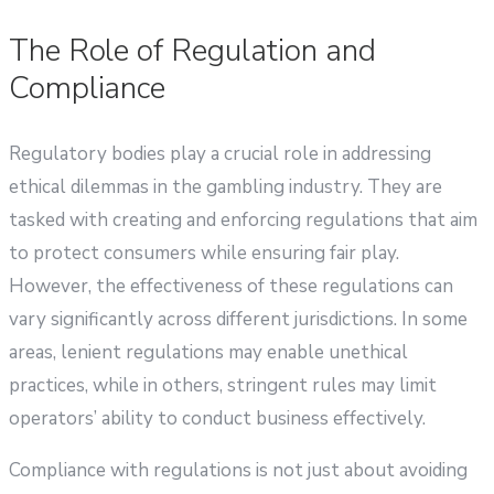
The Role of Regulation and
Compliance
Regulatory bodies play a crucial role in addressing
ethical dilemmas in the gambling industry. They are
tasked with creating and enforcing regulations that aim
to protect consumers while ensuring fair play.
However, the effectiveness of these regulations can
vary significantly across different jurisdictions. In some
areas, lenient regulations may enable unethical
practices, while in others, stringent rules may limit
operators’ ability to conduct business effectively.
Compliance with regulations is not just about avoiding