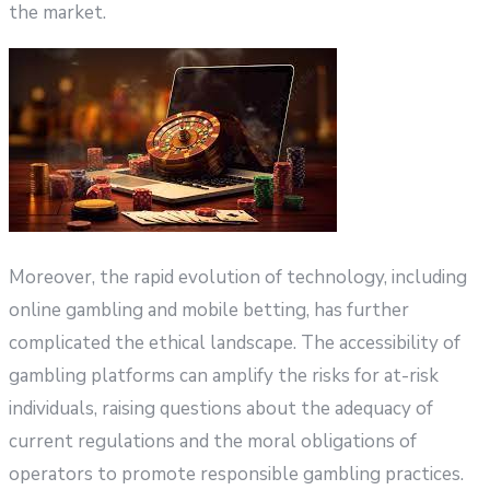
the market.
Moreover, the rapid evolution of technology, including
online gambling and mobile betting, has further
complicated the ethical landscape. The accessibility of
gambling platforms can amplify the risks for at-risk
individuals, raising questions about the adequacy of
current regulations and the moral obligations of
operators to promote responsible gambling practices.