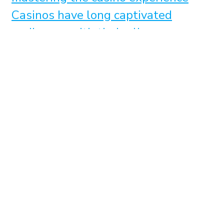
Casinos have long captivated
audiences with their allure
By
Sebastian
mayo 9, 2026