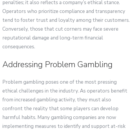
penalties; it also reflects a company’s ethical stance.
Operators who prioritize compliance and transparency
tend to foster trust and loyalty among their customers.
Conversely, those that cut corners may face severe
reputational damage and long-term financial
consequences.
Addressing Problem Gambling
Problem gambling poses one of the most pressing
ethical challenges in the industry. As operators benefit
from increased gambling activity, they must also
confront the reality that some players can develop
harmful habits. Many gambling companies are now
implementing measures to identify and support at-risk