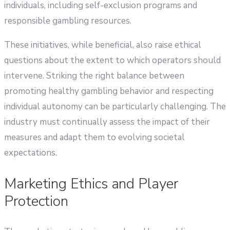
individuals, including self-exclusion programs and
responsible gambling resources.
These initiatives, while beneficial, also raise ethical
questions about the extent to which operators should
intervene. Striking the right balance between
promoting healthy gambling behavior and respecting
individual autonomy can be particularly challenging. The
industry must continually assess the impact of their
measures and adapt them to evolving societal
expectations.
Marketing Ethics and Player
Protection