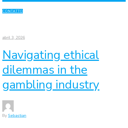
CONTATTO
abril 3, 2026
Navigating ethical
dilemmas in the
gambling industry
By
Sebastian