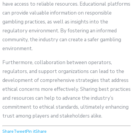
have access to reliable resources. Educational platforms
can provide valuable information on responsible
gambling practices, as well as insights into the
regulatory environment. By fostering an informed
community, the industry can create a safer gambling
environment.
Furthermore, collaboration between operators,
regulators, and support organizations can lead to the
development of comprehensive strategies that address
ethical concerns more effectively. Sharing best practices
and resources can help to advance the industry’s
commitment to ethical standards, ultimately enhancing
trust among players and stakeholders alike.
Share
Tweet
Pin it
Share