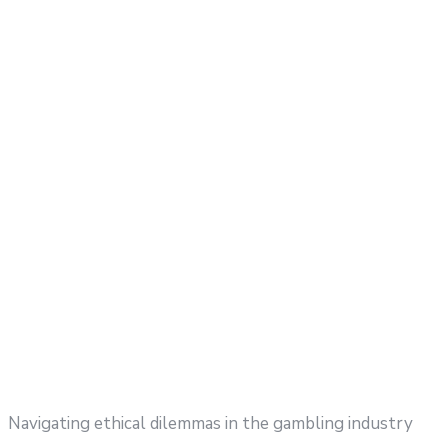
Navigating ethical dilemmas in the gambling industry