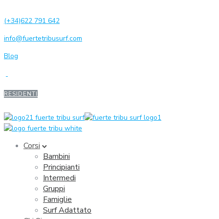
(+34)622 791 642
info@fuertetribusurf.com
Blog
RESIDENTI
Corsi
Bambini
Principianti
Intermedi
Gruppi
Famiglie
Surf Adattato