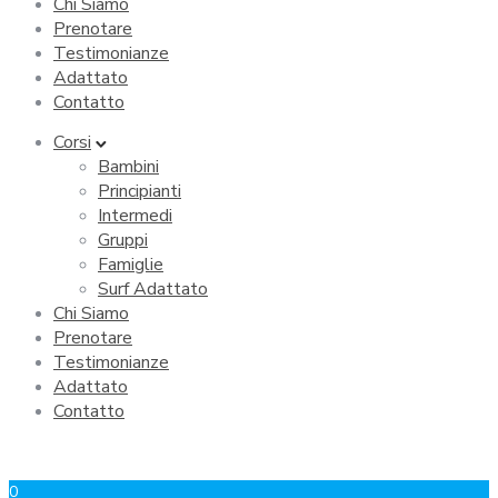
Chi Siamo
Prenotare
Testimonianze
Adattato
Contatto
Corsi
Bambini
Principianti
Intermedi
Gruppi
Famiglie
Surf Adattato
Chi Siamo
Prenotare
Testimonianze
Adattato
Contatto
0