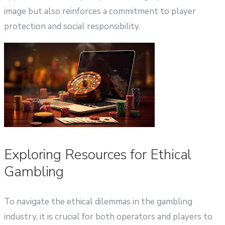
image but also reinforces a commitment to player
protection and social responsibility.
Exploring Resources for Ethical
Gambling
To navigate the ethical dilemmas in the gambling
industry, it is crucial for both operators and players to