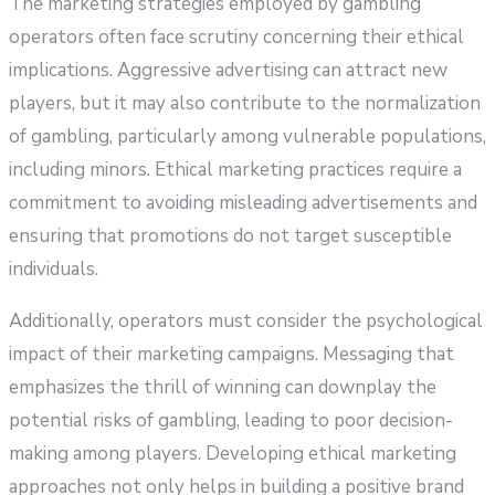
The marketing strategies employed by gambling
operators often face scrutiny concerning their ethical
implications. Aggressive advertising can attract new
players, but it may also contribute to the normalization
of gambling, particularly among vulnerable populations,
including minors. Ethical marketing practices require a
commitment to avoiding misleading advertisements and
ensuring that promotions do not target susceptible
individuals.
Additionally, operators must consider the psychological
impact of their marketing campaigns. Messaging that
emphasizes the thrill of winning can downplay the
potential risks of gambling, leading to poor decision-
making among players. Developing ethical marketing
approaches not only helps in building a positive brand