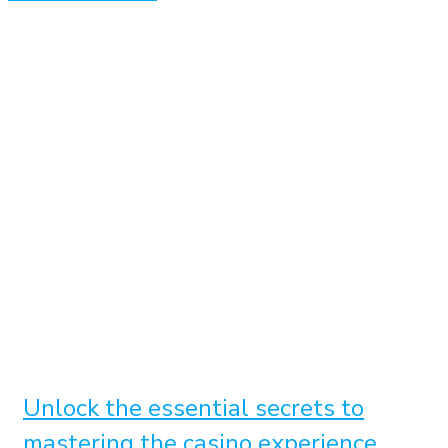
Unlock the essential secrets to
mastering the casino experience