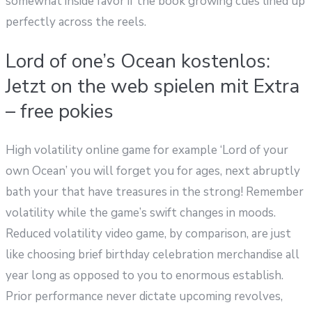
somewhat inside favor if the book growing cues lined up
perfectly across the reels.
Lord of one’s Ocean kostenlos:
Jetzt on the web spielen mit Extra
– free pokies
High volatility online game for example ‘Lord of your
own Ocean’ you will forget you for ages, next abruptly
bath your that have treasures in the strong! Remember
volatility while the game’s swift changes in moods.
Reduced volatility video game, by comparison, are just
like choosing brief birthday celebration merchandise all
year long as opposed to you to enormous establish.
Prior performance never dictate upcoming revolves,