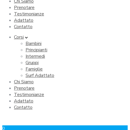
Chi Siamo
Prenotare
Testimonianze
Adattato
Contatto
Corsi
Bambini
Principianti
Intermedi
Gruppi
Famiglie
Surf Adattato
Chi Siamo
Prenotare
Testimonianze
Adattato
Contatto
0