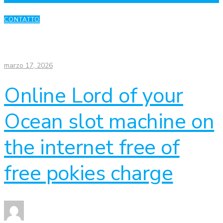
CONTATTO
marzo 17, 2026
Online Lord of your
Ocean slot machine on
the internet free of
free pokies charge