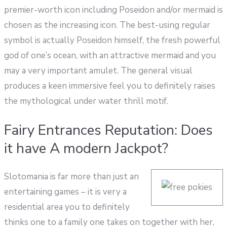
premier-worth icon including Poseidon and/or mermaid is
chosen as the increasing icon. The best-using regular
symbol is actually Poseidon himself, the fresh powerful
god of one’s ocean, with an attractive mermaid and you
may a very important amulet. The general visual
produces a keen immersive feel you to definitely raises
the mythological under water thrill motif.
Fairy Entrances Reputation: Does
it have A modern Jackpot?
Slotomania is far more than just an
entertaining games – it is very a
residential area you to definitely
thinks one to a family one takes on together with her,