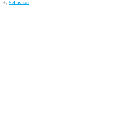
By
Sebastian