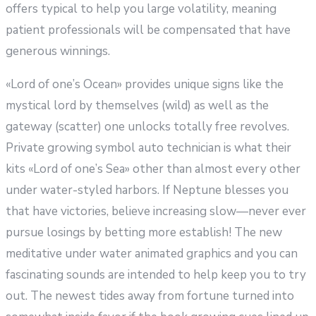
offers typical to help you large volatility, meaning
patient professionals will be compensated that have
generous winnings.
«Lord of one’s Ocean» provides unique signs like the
mystical lord by themselves (wild) as well as the
gateway (scatter) one unlocks totally free revolves.
Private growing symbol auto technician is what their
kits «Lord of one’s Sea» other than almost every other
under water-styled harbors. If Neptune blesses you
that have victories, believe increasing slow—never ever
pursue losings by betting more establish! The new
meditative under water animated graphics and you can
fascinating sounds are intended to help keep you to try
out. The newest tides away from fortune turned into