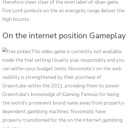
therefore steer clear of the siren label of «due» gains.
Five Lord symbols on the an energetic range deliver the
high bounty.
On the internet position Gameplay
This video game is currently not available
inside the trial setting Usually play responsibly and you
can within your budget limits. Novomatic’s on the web
visibility is strengthened by their purchase of
Greentube within the 2011, providing them to power
Greentube’s knowledge of iGaming. Famous for being
the world’s prominent brand name away from property-
dependent gambling machines, Novomatic have
properly transitioned for the on the internet gambling