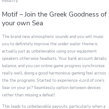
industry.
Motif – Join the Greek Goodness of
your own Sea
The brand new atmospheric sounds and you will music
you to definitely improve the under water theme is
actually just as unbelievable using your equipment
speakers otherwise headsets. Your bank account details,
balance, and you can online game progress synchronize
really well, doing a good harmonious gaming feel across
the the programs. Started to experience «Lord of one’s
Sea» on your pc? Seamlessly option between devices
rather than missing a defeat!
This leads to unbelievable payouts, particularly when a