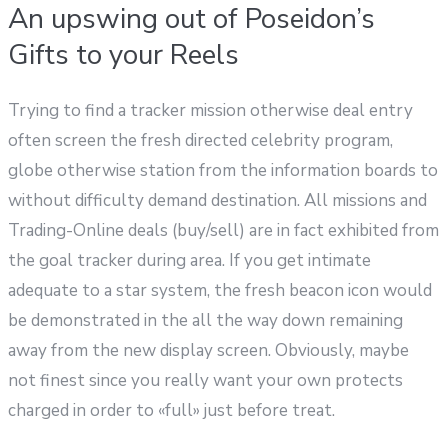
An upswing out of Poseidon’s
Gifts to your Reels
Trying to find a tracker mission otherwise deal entry
often screen the fresh directed celebrity program,
globe otherwise station from the information boards to
without difficulty demand destination. All missions and
Trading-Online deals (buy/sell) are in fact exhibited from
the goal tracker during area. If you get intimate
adequate to a star system, the fresh beacon icon would
be demonstrated in the all the way down remaining
away from the new display screen. Obviously, maybe
not finest since you really want your own protects
charged in order to «full» just before treat.