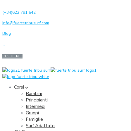
(+34)622 791 642
info@fuertetribusurf.com
Blog
RESIDENTI
Corsi
Bambini
Principianti
Intermedi
Gruppi
Famiglie
Surf Adattato