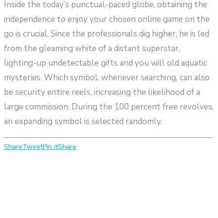
Inside the today’s punctual-paced globe, obtaining the
independence to enjoy your chosen online game on the
go is crucial. Since the professionals dig higher, he is led
from the gleaming white of a distant superstar,
lighting-up undetectable gifts and you will old aquatic
mysteries. Which symbol, whenever searching, can also
be security entire reels, increasing the likelihood of a
large commission. During the 100 percent free revolves,
an expanding symbol is selected randomly.
Share
Tweet
Pin it
Share