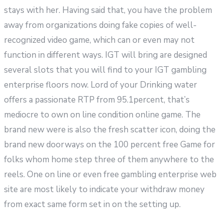
stays with her. Having said that, you have the problem
away from organizations doing fake copies of well-
recognized video game, which can or even may not
function in different ways. IGT will bring are designed
several slots that you will find to your IGT gambling
enterprise floors now. Lord of your Drinking water
offers a passionate RTP from 95.1percent, that’s
mediocre to own on line condition online game. The
brand new were is also the fresh scatter icon, doing the
brand new doorways on the 100 percent free Game for
folks whom home step three of them anywhere to the
reels. One on line or even free gambling enterprise web
site are most likely to indicate your withdraw money
from exact same form set in on the setting up.