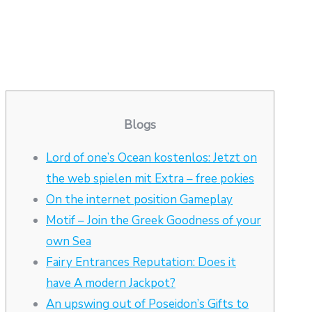
Blogs
Lord of one’s Ocean kostenlos: Jetzt on
the web spielen mit Extra – free pokies
On the internet position Gameplay
Motif – Join the Greek Goodness of your
own Sea
Fairy Entrances Reputation: Does it
have A modern Jackpot?
An upswing out of Poseidon’s Gifts to