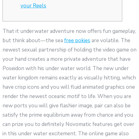
your Reels
That it underwater adventure now offers fun gameplay,
but think about—the sea
free pokies
are volatile. The
newest sexual partnership of holding the video game on
your hand creates a more private adventure that have
Poseidon with his under water world. The new under
water kingdom remains exactly as visually hitting, which
have crisp icons and you will fluid animated graphics one
render the newest oceanic motif to life.
When you are
new ports you will give flashier image, pair can also be
satisfy the prime equilibrium away from chance and you
can prize you to definitely Novomatic features get over
in this under water excitement. The online game also