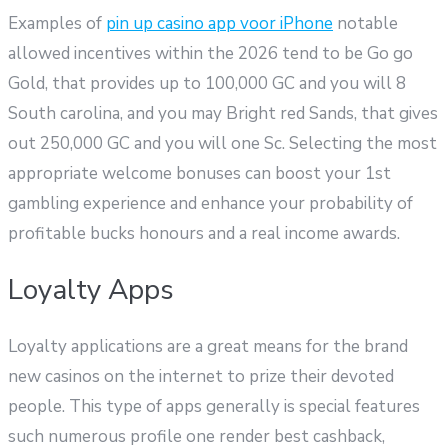
Examples of
pin up casino app voor iPhone
notable
allowed incentives within the 2026 tend to be Go go
Gold, that provides up to 100,000 GC and you will 8
South carolina, and you may Bright red Sands, that gives
out 250,000 GC and you will one Sc. Selecting the most
appropriate welcome bonuses can boost your 1st
gambling experience and enhance your probability of
profitable bucks honours and a real income awards.
Loyalty Apps
Loyalty applications are a great means for the brand
new casinos on the internet to prize their devoted
people. This type of apps generally is special features
such numerous profile one render best cashback,