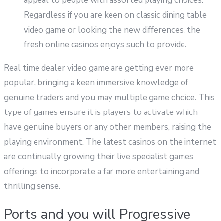
appeal to people with assorted playing choices.
Regardless if you are keen on classic dining table
video game or looking the new differences, the
fresh online casinos enjoys such to provide.
Real time dealer video game are getting ever more
popular, bringing a keen immersive knowledge of
genuine traders and you may multiple game choice. This
type of games ensure it is players to activate which
have genuine buyers or any other members, raising the
playing environment. The latest casinos on the internet
are continually growing their live specialist games
offerings to incorporate a far more entertaining and
thrilling sense.
Ports and you will Progressive