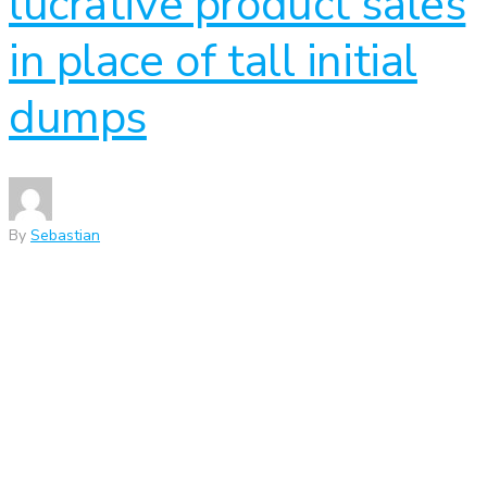
lucrative product sales
in place of tall initial
dumps
By
Sebastian