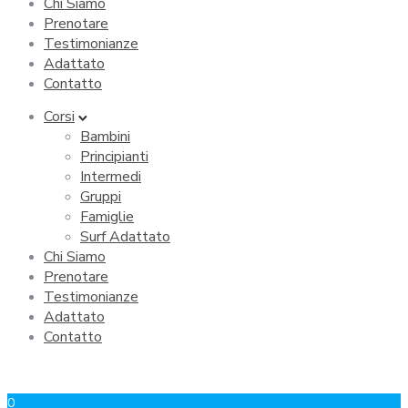
Chi Siamo
Prenotare
Testimonianze
Adattato
Contatto
Corsi
Bambini
Principianti
Intermedi
Gruppi
Famiglie
Surf Adattato
Chi Siamo
Prenotare
Testimonianze
Adattato
Contatto
0