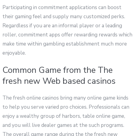
Participating in commitment applications can boost
their gaming feel and supply many customized perks.
Regardless if you are an informal player or a leading
roller, commitment apps offer rewarding rewards which
make time within gambling establishment much more
enjoyable.
Common Game from the The
fresh new Web based casinos
The fresh online casinos bring many online game kinds
to help you serve varied pro choices. Professionals can
enjoy a wealthy group of harbors, table online game,
and you will live dealer games at the such programs.
The overall game range during the the fresh new