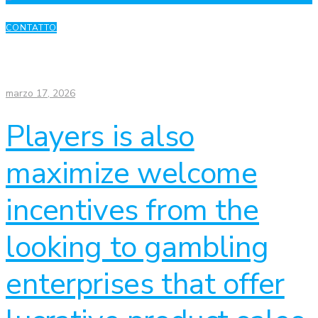
CONTATTO
marzo 17, 2026
Players is also
maximize welcome
incentives from the
looking to gambling
enterprises that offer