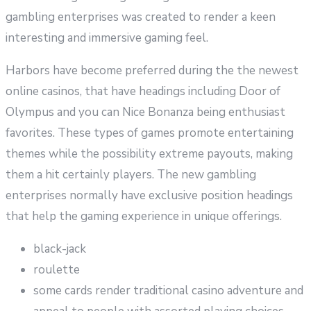
gambling enterprises was created to render a keen
interesting and immersive gaming feel.
Harbors have become preferred during the the newest
online casinos, that have headings including Door of
Olympus and you can Nice Bonanza being enthusiast
favorites. These types of games promote entertaining
themes while the possibility extreme payouts, making
them a hit certainly players. The new gambling
enterprises normally have exclusive position headings
that help the gaming experience in unique offerings.
black-jack
roulette
some cards render traditional casino adventure and