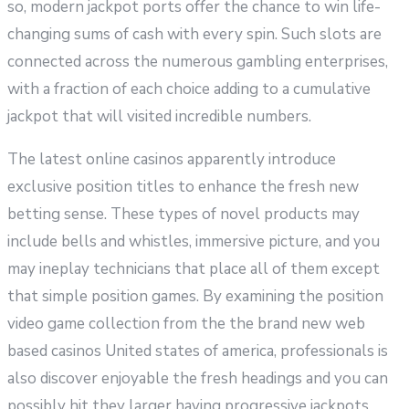
so, modern jackpot ports offer the chance to win life-
changing sums of cash with every spin. Such slots are
connected across the numerous gambling enterprises,
with a fraction of each choice adding to a cumulative
jackpot that will visited incredible numbers.
The latest online casinos apparently introduce
exclusive position titles to enhance the fresh new
betting sense. These types of novel products may
include bells and whistles, immersive picture, and you
may ineplay technicians that place all of them except
that simple position games. By examining the position
video game collection from the the brand new web
based casinos United states of america, professionals is
also discover enjoyable the fresh headings and you can
possibly hit they larger having progressive jackpots.