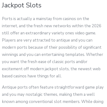
Jackpot Slots
Ports is actually a mainstay from casinos on the
internet, and the fresh new networks within the 2026
still offer an extraordinary variety ones video game.
Players are very attracted to antique and you can
modern ports because of their possibility of significant
winnings and you can entertaining templates. Whether
you want the fresh ease of classic ports and/or
excitement off modern jackpot slots, the newest web
based casinos have things for all.
Antique ports often feature straightforward game play
and you may nostalgic themes, making them a well
known among conventional slot members. While doing