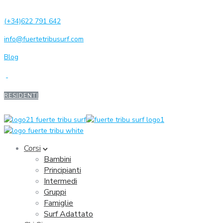
(+34)622 791 642
info@fuertetribusurf.com
Blog
RESIDENTI
Corsi
Bambini
Principianti
Intermedi
Gruppi
Famiglie
Surf Adattato