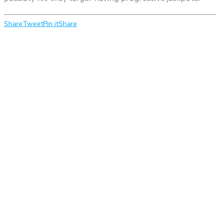
Share
Tweet
Pin it
Share