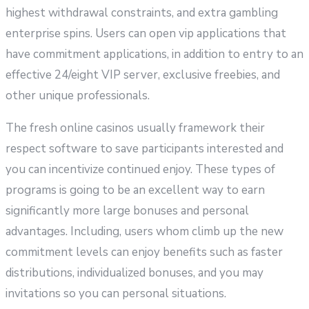
highest withdrawal constraints, and extra gambling
enterprise spins. Users can open vip applications that
have commitment applications, in addition to entry to an
effective 24/eight VIP server, exclusive freebies, and
other unique professionals.
The fresh online casinos usually framework their
respect software to save participants interested and
you can incentivize continued enjoy. These types of
programs is going to be an excellent way to earn
significantly more large bonuses and personal
advantages. Including, users whom climb up the new
commitment levels can enjoy benefits such as faster
distributions, individualized bonuses, and you may
invitations so you can personal situations.