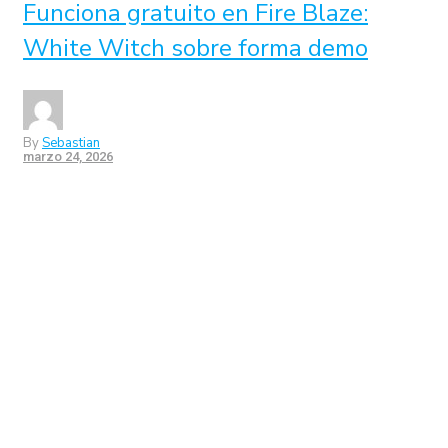
Funciona gratuito en Fire Blaze:
White Witch sobre forma demo
By
Sebastian
marzo 24, 2026