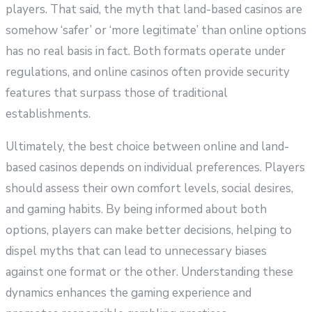
players. That said, the myth that land-based casinos are
somehow ‘safer’ or ‘more legitimate’ than online options
has no real basis in fact. Both formats operate under
regulations, and online casinos often provide security
features that surpass those of traditional
establishments.
Ultimately, the best choice between online and land-
based casinos depends on individual preferences. Players
should assess their own comfort levels, social desires,
and gaming habits. By being informed about both
options, players can make better decisions, helping to
dispel myths that can lead to unnecessary biases
against one format or the other. Understanding these
dynamics enhances the gaming experience and