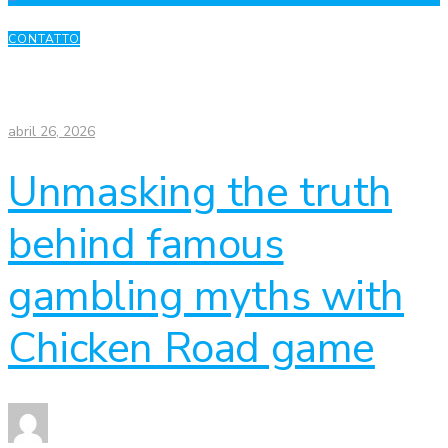
CONTATTO
abril 26, 2026
Unmasking the truth
behind famous
gambling myths with
Chicken Road game