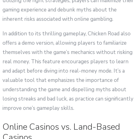
utilizing the right strategies, players can maximize their
gaming experience and debunk myths about the
inherent risks associated with online gambling.
In addition to its thrilling gameplay, Chicken Road also
offers a demo version, allowing players to familiarize
themselves with the game’s mechanics without risking
real money. This feature encourages players to learn
and adapt before diving into real-money mode. It’s a
valuable tool that emphasizes the importance of
understanding the game and dispelling myths about
losing streaks and bad luck, as practice can significantly
improve one’s gameplay skills.
Online Casinos vs. Land-Based
Casinos