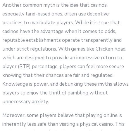
Another common myth is the idea that casinos,
especially land-based ones, often use deceptive
practices to manipulate players. While it is true that
casinos have the advantage when it comes to odds,
reputable establishments operate transparently and
under strict regulations. With games like Chicken Road,
which are designed to provide an impressive return to
player (RTP) percentage, players can feel more secure
knowing that their chances are fair and regulated.
Knowledge is power, and debunking these myths allows
players to enjoy the thrill of gambling without
unnecessary anxiety.
Moreover, some players believe that playing online is
inherently less safe than visiting a physical casino. This