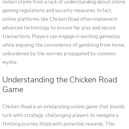
notion stems from a lack of understanding about online
gaming regulations and security measures. In fact,
online platforms like Chicken Road often implement
advanced technology to ensure fair play and secure
transactions. Players can engage in exciting gameplay
while enjoying the convenience of gambling from home,
unburdened by the worries propagated by common
myths.
Understanding the Chicken Road
Game
Chicken Road is an exhilarating online game that blends
luck with strategy, challenging players to navigate a
thrilling journey filled with potential rewards. This