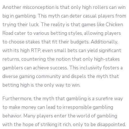
Another misconception is that only high rollers can win
big in gambling. This myth can deter casual players from
trying their luck. The reality is that games like Chicken
Road cater to various betting styles, allowing players
to choose stakes that fit their budgets. Additionally,
with its high RTP, even small bets can yield significant
returns, countering the notion that only high-stakes
gamblers can achieve success. This inclusivity fosters a
diverse gaming community and dispels the myth that
betting high is the only way to win.
Furthermore, the myth that gambling is a surefire way
to make money can lead to irresponsible gambling
behavior. Many players enter the world of gambling
with the hope of striking it rich, only to be disappointed.