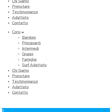
Chi Siamo
Prenotare
Testimonianze
Adattato
Contatto
Corsi
Bambini
Principianti
Intermedi
Gruppi
Famiglie
Surf Adattato
Chi Siamo
Prenotare
Testimonianze
Adattato
Contatto
0