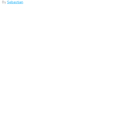
By
Sebastian