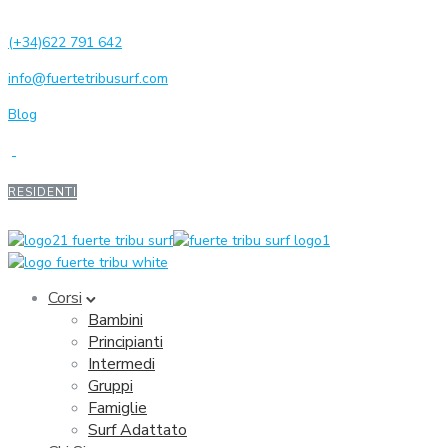
(+34)622 791 642
info@fuertetribusurf.com
Blog
RESIDENTI
Corsi
Bambini
Principianti
Intermedi
Gruppi
Famiglie
Surf Adattato