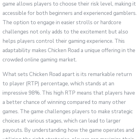
game allows players to choose their risk level, making it
accessible for both beginners and experienced gamblers.
The option to engage in easier strolls or hardcore
challenges not only adds to the excitement but also
helps players control their gaming experience. This
adaptability makes Chicken Road a unique offering in the
crowded online gaming market.
What sets Chicken Road apart is its remarkable return
to player (RTP) percentage, which stands at an
impressive 98%. This high RTP means that players have
a better chance of winning compared to many other
games. The game challenges players to make strategic
choices at various stages, which can lead to larger
payouts. By understanding how the game operates and