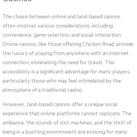
The choice between online and land-based casinos
often involves various considerations, including
convenience, game selection, and social interaction.
Online casinos, like those offering Chicken Road, provide
the luxury of playing from anywhere with an internet
connection, eliminating the need for travel. This
accessibility is a significant advantage for many players,
particularly those who may feel intimidated by the
atmosphere of a traditional casino.
However, land-based casinos offer a unique social
experience that online platforms cannot replicate. The
ambiance, the sounds of slot machines, and the thrill of
being in a bustling environment are enticing for many