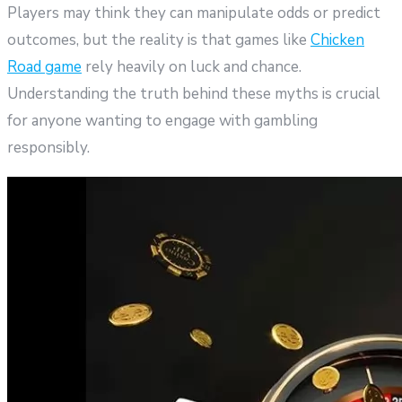
Players may think they can manipulate odds or predict
outcomes, but the reality is that games like
Chicken
Road game
rely heavily on luck and chance.
Understanding the truth behind these myths is crucial
for anyone wanting to engage with gambling
responsibly.