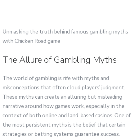
Unmasking the truth behind famous gambling myths
with Chicken Road game
The Allure of Gambling Myths
The world of gambling is rife with myths and
misconceptions that often cloud players’ judgment.
These myths can create an alluring but misleading
narrative around how games work, especially in the
context of both online and land-based casinos. One of
the most persistent myths is the belief that certain
strategies or betting systems guarantee success.