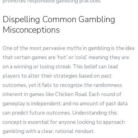
promotes responsible gambling practices.
Dispelling Common Gambling
Misconceptions
One of the most pervasive myths in gambling is the idea
that certain games are ‘hot’ or ‘cold,’ meaning they are
on a winning or losing streak. This belief can lead
players to alter their strategies based on past
outcomes, yet it fails to recognize the randomness
inherent in games like Chicken Road. Each round of
gameplay is independent, and no amount of past data
can predict future outcomes. Understanding this
concept is essential for anyone looking to approach
gambling with a clear, rational mindset.