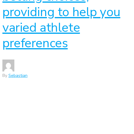
providing to help you
varied athlete
preferences
By
Sebastian