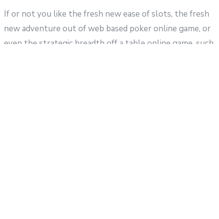
If or not you like the fresh new ease of slots, the fresh
new adventure out of web based poker online game, or
even the strategic breadth off a table online game, such
platforms promote an abundant gang of activities. Less
than try an overview of an element of the video game
categories available at these types of zero KYC crypto
gambling enterprises.
Online slots games
Online slots games control the overall game libraries of
the best zero KYC gambling enterprises, similar to its
popularity inside the traditional organizations. Having
efforts from certain application developers, these video
game ability novel templates, entertaining incentive