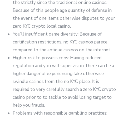
the strictly since the traditional online casinos.
Because of this people age quantity of defense in
the event of one items otherwise disputes to your
zero KYC crypto local casino.
You’ll insufficient game diversity: Because of
certification restrictions, no KYC casinos parece
compared to the antique casinos on the internet.
Higher risk to possess cons: Having reduced
regulation and you will supervision, there can be a
higher danger of experiencing fake otherwise
swindle casinos from the no KYC place. It is
required to very carefully search a zero KYC crypto
casino prior to to tackle to avoid losing target to
help you frauds.
Problems with responsible gambling practices: