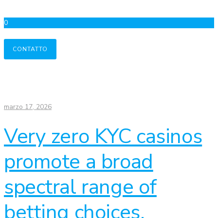
0
CONTATTO
marzo 17, 2026
Very zero KYC casinos
promote a broad
spectral range of
betting choices,