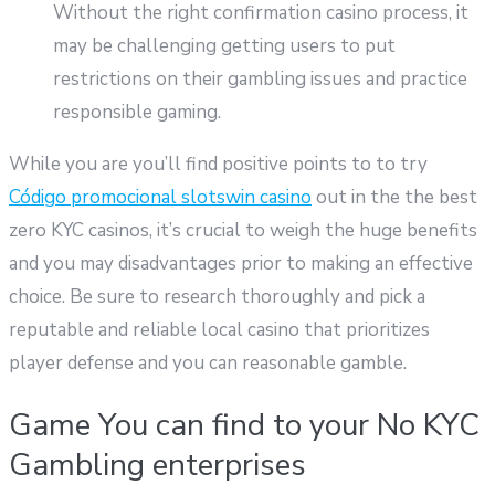
Without the right confirmation casino process, it
may be challenging getting users to put
restrictions on their gambling issues and practice
responsible gaming.
While you are you’ll find positive points to to try
Código promocional slotswin casino
out in the the best
zero KYC casinos, it’s crucial to weigh the huge benefits
and you may disadvantages prior to making an effective
choice. Be sure to research thoroughly and pick a
reputable and reliable local casino that prioritizes
player defense and you can reasonable gamble.
Game You can find to your No KYC
Gambling enterprises