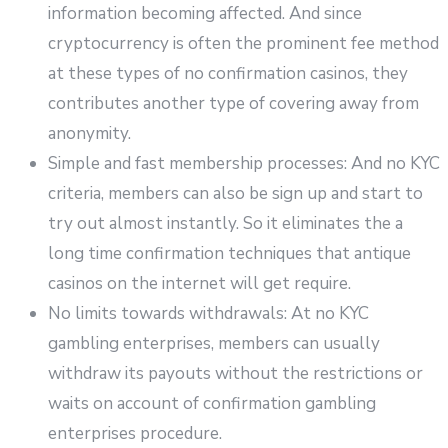
information becoming affected. And since
cryptocurrency is often the prominent fee method
at these types of no confirmation casinos, they
contributes another type of covering away from
anonymity.
Simple and fast membership processes: And no KYC
criteria, members can also be sign up and start to
try out almost instantly. So it eliminates the a
long time confirmation techniques that antique
casinos on the internet will get require.
No limits towards withdrawals: At no KYC
gambling enterprises, members can usually
withdraw its payouts without the restrictions or
waits on account of confirmation gambling
enterprises procedure.