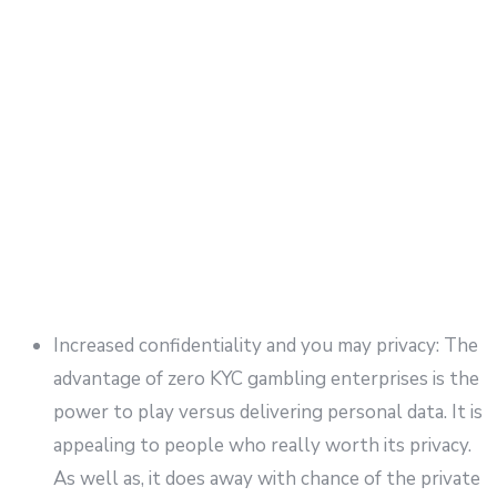
Increased confidentiality and you may privacy: The
advantage of zero KYC gambling enterprises is the
power to play versus delivering personal data. It is
appealing to people who really worth its privacy.
As well as, it does away with chance of the private