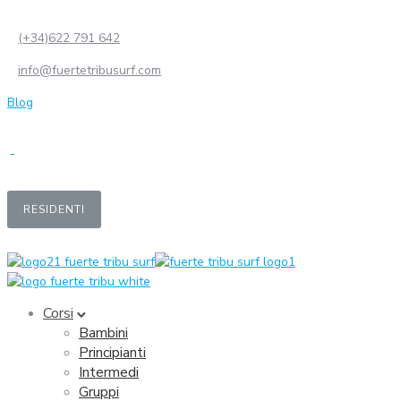
(+34)622 791 642
info@fuertetribusurf.com
Blog
RESIDENTI
Corsi
Bambini
Principianti
Intermedi
Gruppi