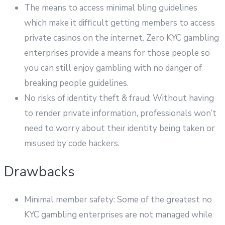
The means to access minimal bling guidelines
which make it difficult getting members to access
private casinos on the internet. Zero KYC gambling
enterprises provide a means for those people so
you can still enjoy gambling with no danger of
breaking people guidelines.
No risks of identity theft & fraud: Without having
to render private information, professionals won’t
need to worry about their identity being taken or
misused by code hackers.
Drawbacks
Minimal member safety: Some of the greatest no
KYC gambling enterprises are not managed while