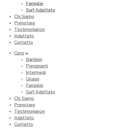
Famiglie
Surf Adattato
Chi Siamo
Prenotare
Testimonianze
Adattato
Contatto
Corsi
Bambini
Principianti
Intermedi
Gruppi
Famiglie
Surf Adattato
Chi Siamo
Prenotare
Testimonianze
Adattato
Contatto