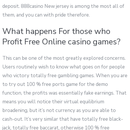
deposit. 888casino New jersey is among the most all of
them, and you can with pride therefore.
What happens For those who
Profit Free Online casino games?
This can be one of the most greatly explored concerns.
Users routinely wish to know what goes on for people
who victory totally free gambling games. When you are
to try out 100 % free ports game for the demo
function, the profits was essentially fake earnings. That
means you will notice their virtual equilibrium
broadening, but it’s not currency as you are able to
cash-out. It’s very similar that have totally free black-
jack, totally free baccarat, otherwise 100 % free