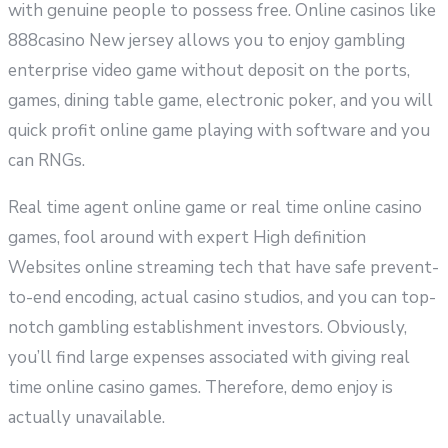
with genuine people to possess free. Online casinos like
888casino New jersey allows you to enjoy gambling
enterprise video game without deposit on the ports,
games, dining table game, electronic poker, and you will
quick profit online game playing with software and you
can RNGs.
Real time agent online game or real time online casino
games, fool around with expert High definition
Websites online streaming tech that have safe prevent-
to-end encoding, actual casino studios, and you can top-
notch gambling establishment investors. Obviously,
you’ll find large expenses associated with giving real
time online casino games. Therefore, demo enjoy is
actually unavailable.