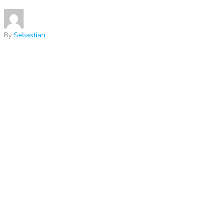
By
Sebastian