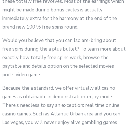
these totally free revolves. Most of the earnings which
might be made during bonus cycles is actually
immediately extra for the harmony at the end of the
brand new 100 % free spins round.
Would you believe that you can lso are-bring about
free spins during the a plus bullet? To learn more about
exactly how totally free spins work, browse the
paytable and details option on the selected movies
ports video game.
Because the a standard, we offer virtually all casino
games as obtainable in demonstration-enjoy mode.
There’s needless to say an exception: real time online
casino games. Such as Atlantic Urban area and you can
Las vegas, you will never enjoy alive gambling games