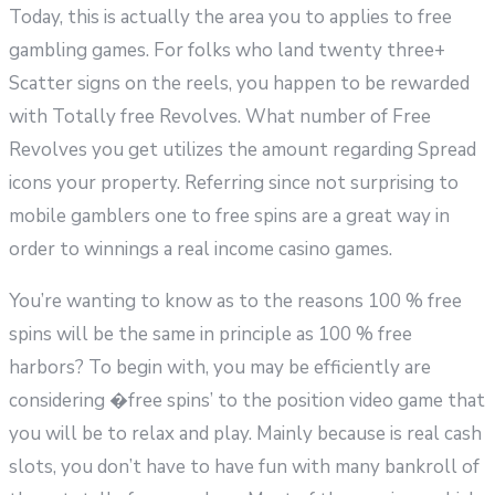
Today, this is actually the area you to applies to free
gambling games. For folks who land twenty three+
Scatter signs on the reels, you happen to be rewarded
with Totally free Revolves. What number of Free
Revolves you get utilizes the amount regarding Spread
icons your property. Referring since not surprising to
mobile gamblers one to free spins are a great way in
order to winnings a real income casino games.
You’re wanting to know as to the reasons 100 % free
spins will be the same in principle as 100 % free
harbors? To begin with, you may be efficiently are
considering �free spins’ to the position video game that
you will be to relax and play. Mainly because is real cash
slots, you don’t have to have fun with many bankroll of