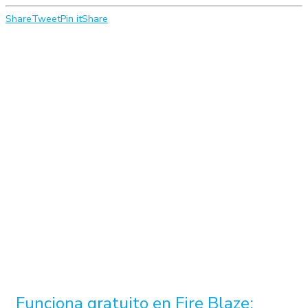
Share
Tweet
Pin it
Share
Funciona gratuito en Fire Blaze: