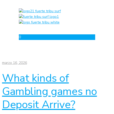
0
marzo 16, 2026
What kinds of
Gambling games no
Deposit Arrive?