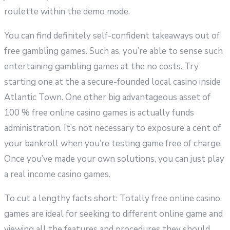
roulette within the demo mode.
You can find definitely self-confident takeaways out of
free gambling games. Such as, you’re able to sense such
entertaining gambling games at the no costs. Try
starting one at the a secure-founded local casino inside
Atlantic Town. One other big advantageous asset of
100 % free online casino games is actually funds
administration. It’s not necessary to exposure a cent of
your bankroll when you’re testing game free of charge.
Once you’ve made your own solutions, you can just play
a real income casino games.
To cut a lengthy facts short: Totally free online casino
games are ideal for seeking to different online game and
viewing all the features and procedures they should