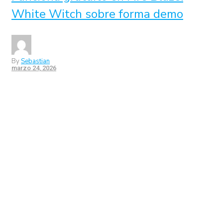
White Witch sobre forma demo
By
Sebastian
marzo 24, 2026