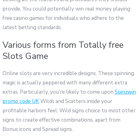
provide. You could potentially win real money playing
free casino games for individuals who adhere to the
latest betting standards.
Various forms from Totally free
Slots Game
Online slots are very incredible designs. These spinning
magic is actually peppered with many different extra
extras. Particularly, you’re likely to come upon
Spinzwin
promo code UK
Wilds and Scatters inside your
profitable harbors feel. Wild signs choice to most other
signs to create effective combinations, apart from
Bonus icons and Spread signs.