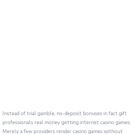
Instead of trial gamble, no-deposit bonuses in fact gift
professionals real money getting internet casino games.
Merely a few providers render casino games without