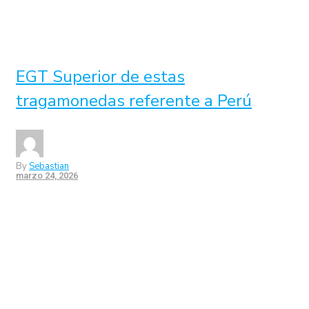
EGT Superior de estas
tragamonedas referente a Perú
By
Sebastian
marzo 24, 2026