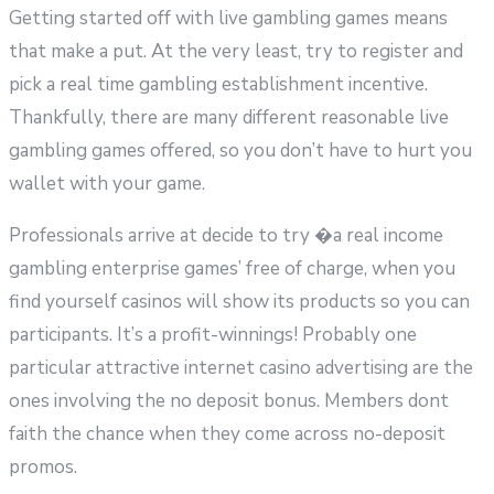
Getting started off with live gambling games means
that make a put. At the very least, try to register and
pick a real time gambling establishment incentive.
Thankfully, there are many different reasonable live
gambling games offered, so you don’t have to hurt you
wallet with your game.
Professionals arrive at decide to try �a real income
gambling enterprise games’ free of charge, when you
find yourself casinos will show its products so you can
participants. It’s a profit-winnings! Probably one
particular attractive internet casino advertising are the
ones involving the no deposit bonus. Members dont
faith the chance when they come across no-deposit
promos.