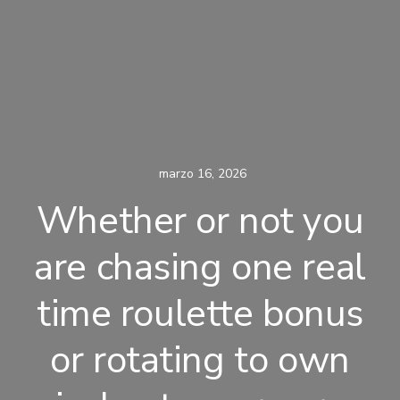
marzo 16, 2026
Whether or not you
are chasing one real
time roulette bonus
or rotating to own