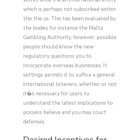
which is perhaps not subscribed within
this the us. This has been evaluated by
the bodies for instance the Malta
Gambling Authority, however, possible
people should know the new
regulatory questions you to
incorporate overseas businesses. It
settings permits it to suffice a general
international listeners, whether or not
it�s necessary for users to
understand the latest implications to
possess believe and you may court
defenses.
Desired Incentives for