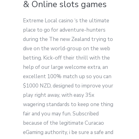
& Online slots games
Extreme Local casino ‘s the ultimate
place to go for adventure-hunters
during the The new Zealand trying to
dive on the world-group on the web
betting. Kick-off their thrill with the
help of our large welcome extra, an
excellent 100% match up so you can
$1000 NZD, designed to improve your
play right away, with easy 35x
wagering standards to keep one thing
fair and you may fun. Subscribed
because of the legitimate Curacao
eGaming authority, i be sure a safe and