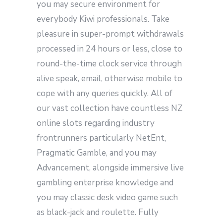
you may secure environment for
everybody Kiwi professionals. Take
pleasure in super-prompt withdrawals
processed in 24 hours or less, close to
round-the-time clock service through
alive speak, email, otherwise mobile to
cope with any queries quickly. All of
our vast collection have countless NZ
online slots regarding industry
frontrunners particularly NetEnt,
Pragmatic Gamble, and you may
Advancement, alongside immersive live
gambling enterprise knowledge and
you may classic desk video game such
as black-jack and roulette. Fully