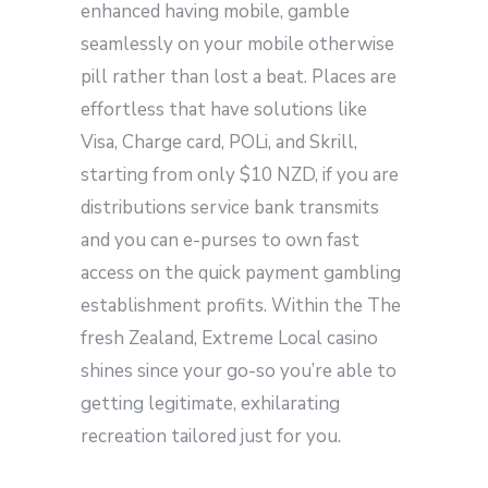
enhanced having mobile, gamble
seamlessly on your mobile otherwise
pill rather than lost a beat. Places are
effortless that have solutions like
Visa, Charge card, POLi, and Skrill,
starting from only $10 NZD, if you are
distributions service bank transmits
and you can e-purses to own fast
access on the quick payment gambling
establishment profits. Within the The
fresh Zealand, Extreme Local casino
shines since your go-so you’re able to
getting legitimate, exhilarating
recreation tailored just for you.