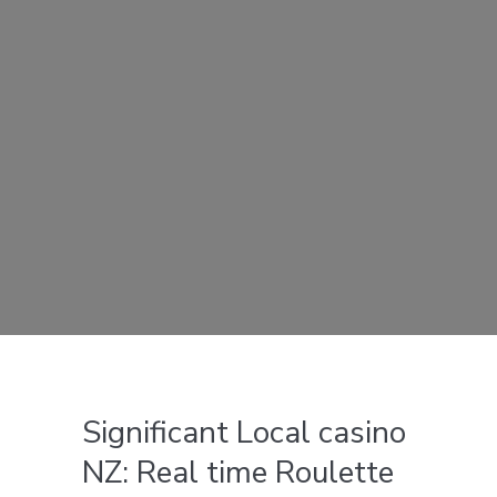
Significant Local casino
NZ: Real time Roulette