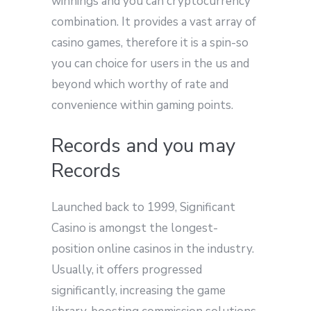
winnings and you can cryptocurrency
combination. It provides a vast array of
casino games, therefore it is a spin-so
you can choice for users in the us and
beyond which worthy of rate and
convenience within gaming points.
Records and you may
Records
Launched back to 1999, Significant
Casino is amongst the longest-
position online casinos in the industry.
Usually, it offers progressed
significantly, increasing the game