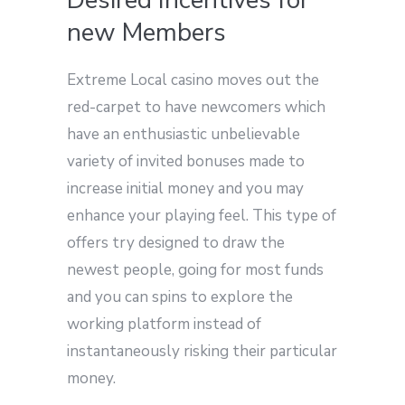
new Members
Extreme Local casino moves out the
red-carpet to have newcomers which
have an enthusiastic unbelievable
variety of invited bonuses made to
increase initial money and you may
enhance your playing feel. This type of
offers try designed to draw the
newest people, going for most funds
and you can spins to explore the
working platform instead of
instantaneously risking their particular
money.