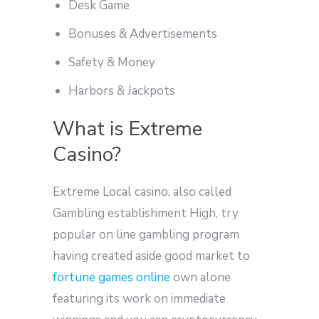
Desk Game
Bonuses & Advertisements
Safety & Money
Harbors & Jackpots
What is Extreme
Casino?
Extreme Local casino, also called
Gambling establishment High, try
popular on line gambling program
having created aside good market to
fortune games online
own alone
featuring its work on immediate