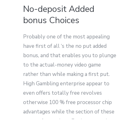
No-deposit Added
bonus Choices
Probably one of the most appealing
have first of all ‘s the no put added
bonus, and that enables you to plunge
to the actual-money video game
rather than while making a first put.
High Gambling enterprise appear to
even offers totally free revolves
otherwise 100 % free processor chip
advantages while the section of these
types of campaigns. For instance, the
fresh new people might discovered an
appartment amount of 100 % free