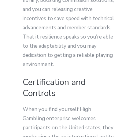
library, boosting commission solutions,
and you can releasing creative
incentives to save speed with technical
advancements and member standards.
That it resilience speaks so you’re able
to the adaptability and you may
dedication to getting a reliable playing
environment.
Certification and
Controls
When you find yourself High
Gambling enterprise welcomes
participants on the United states, they
works since the an international entity