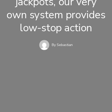
jackpots, our very
own system provides
low-stop action
By
Sebastian