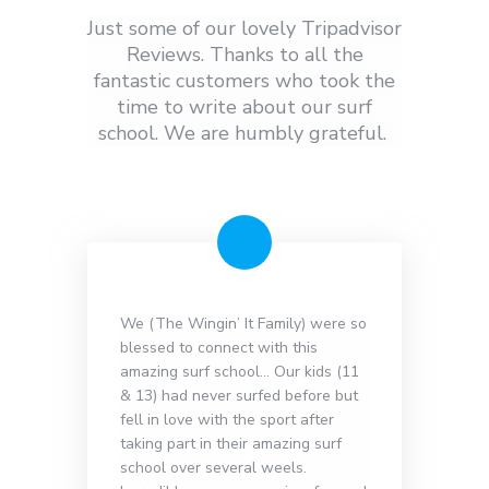
Just some of our lovely Tripadvisor
Reviews. Thanks to all the
fantastic customers who took the
time to write about our surf
school. We are humbly grateful.
We (The Wingin’ It Family) were so
blessed to connect with this
amazing surf school… Our kids (11
& 13) had never surfed before but
fell in love with the sport after
taking part in their amazing surf
school over several weels.