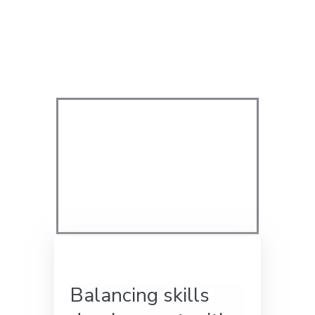
Balancing skills