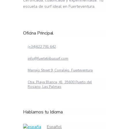
Certificada, cualificada y experimentada. Tu
escuela de surf ideal en Fuerteventura.
Oficina Principal
(+34)622 791 642
info@fuertetribusurf.com
Marrajo Street 9, Corralejo. Fuerteventura
Ctra. Playa Blanca, 41, 35600 Puerto del
Rosario, Las Palmas
Hablamos tu Idioma
Español