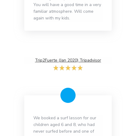
You will have a good time in a very
familiar atmosphere. Will come
again with my kids.
Trip2Fuerte (Jan 2020) Tripadvisor
We booked a surf lesson for our
children aged 6 and 8, who had
never surfed before and one of