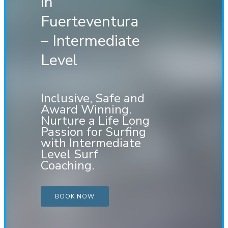
in
Fuerteventura
– Intermediate
Level
Inclusive, Safe and
Award Winning.
Nurture a Life Long
Passion for Surfing
with Intermediate
Level Surf
Coaching.
BOOK NOW