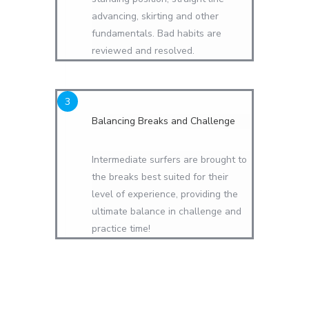
advancing, skirting and other
fundamentals. Bad habits are
reviewed and resolved.
Balancing Breaks and Challenge
Intermediate surfers are brought to
the breaks best suited for their
level of experience, providing the
ultimate balance in challenge and
practice time!