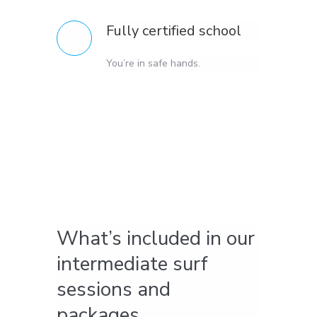
Fully certified school
You’re in safe hands.
What’s included in our
intermediate surf
sessions and
packages.