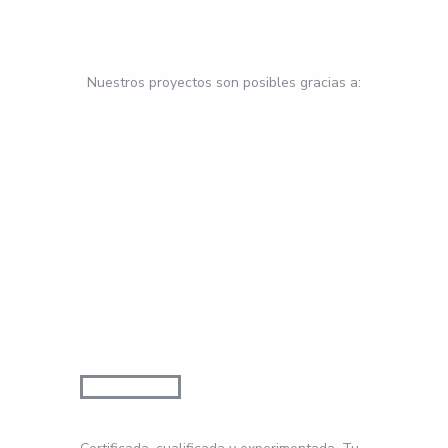
Nuestros proyectos son posibles gracias a: