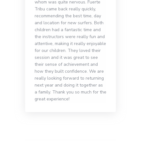
whom was quite nervous. Fuerte
Tribu came back really quickly,
recommending the best time, day
and location for new surfers. Both
children had a fantastic time and
the instructors were really fun and
attentive, making it really enjoyable
for our children. They loved their
session and it was great to see
their sense of achievement and
how they built confidence. We are
really looking forward to returning
next year and doing it together as
a family. Thank you so much for the
great experience!