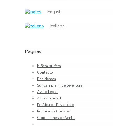
English
Italiano
Paginas
Niñera surfera
Contacto
Residentes
Surfcamp en Fuerteventura
Aviso Legal
Accesibilidad
Política de Privacidad
Política de Cookies
Condiciones de Venta