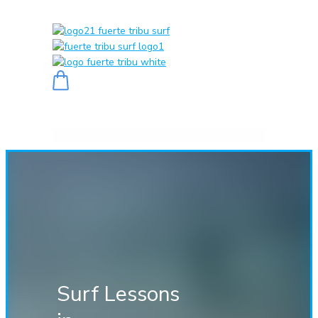
0
Surf Lessons