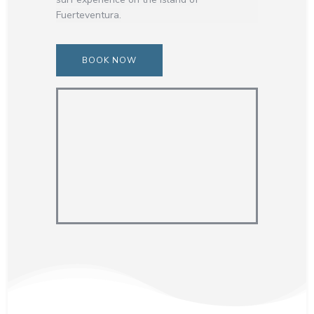
Fuerteventura.
BOOK NOW