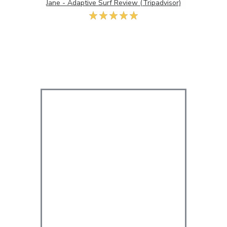
Jane - Adaptive Surf Review (Tripadvisor)