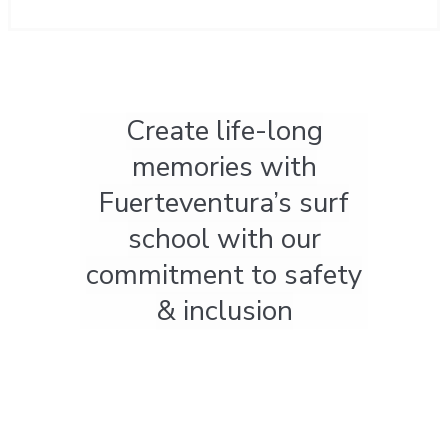
Create life-long
memories with
Fuerteventura’s surf
school with our
commitment to safety
& inclusion