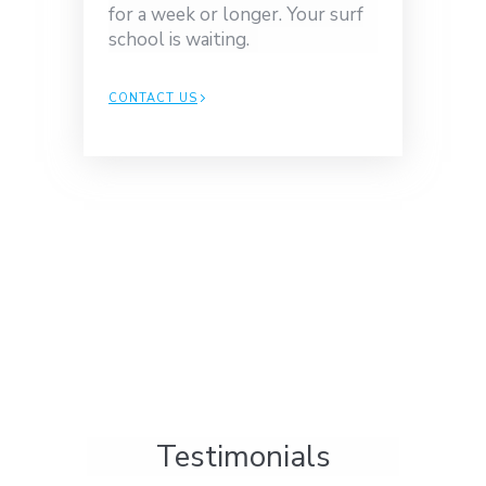
for a week or longer. Your surf
school is waiting.
CONTACT US
Testimonials