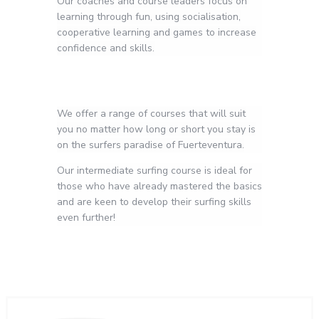
Our coaches and course leaders focus on
learning through fun, using socialisation,
cooperative learning and games to increase
confidence and skills.
We offer a range of courses that will suit
you no matter how long or short you stay is
on the surfers paradise of Fuerteventura.
Our intermediate surfing course is ideal for
those who have already mastered the basics
and are keen to develop their surfing skills
even further!