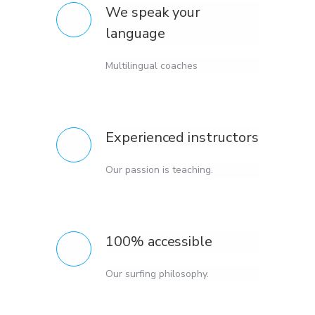
We speak your
language
Multilingual coaches
Experienced instructors
Our passion is teaching.
100% accessible
Our surfing philosophy.