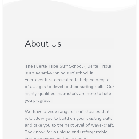
About Us
The Fuerte Tribe Surf School (Fuerte Tribu)
is an award-winning surf school in
Fuerteventura dedicated to helping people
of all ages to develop their surfing skills. Our
highly-qualified instructors are here to help
you progress.
We have a wide range of surf classes that
will allow you to build on your existing skills
and take you to the next level of wave-craft.
Book now, for a unique and unforgettable
surf experience on the island of