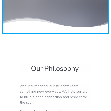
Our Philosophy
At our surf school our students learn
something new every day. We help surfers
to build a deep connection and respect for
the sea.