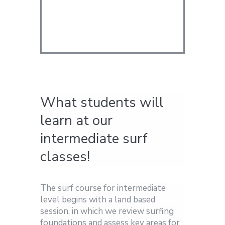
What students will
learn at our
intermediate surf
classes!
The surf course for intermediate
level begins with a land based
session, in which we review surfing
foundations and assess key areas for