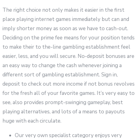
The right choice not only makes it easier in the first
place playing internet games immediately but can and
imply shorter money as soon as we have to cash-out.
Deciding on the prime fee means for your position tends
to make their to the-line gambling establishment feel
easier, less, and you will secure. No-deposit bonuses are
an easy way to change the cash whenever joining a
different sort of gambling establishment. Sign in,
deposit to check out more income if not bonus revolves
for the fresh all of your favorite games. It’s very easy to
see, also provides prompt-swinging gameplay, best
playing alternatives, and lots of a means to payouts
huge with each circulate.
Our very own specialist category enjoys very