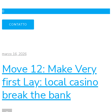
0
CONTATTO
marzo 16, 2026
Move 12: Make Very
first Lay: local casino
break the bank