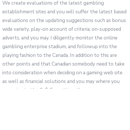
We create evaluations of the latest gambling
establishment sites and you will suffer the latest based
evaluations on the updating suggestions such as bonus
wide variety, play-on account of criteria, on-supposed
adverts, and you may. I diligently monitor the online
gambling enterprise stadium, and followup into the
playing fashion to the Canada. In addition to this are
other points and that Canadian somebody need to take
into consideration when deciding on a gaming web site
as well as financial solutions and you may where you
can enjoy to the Ca$. Everything there are now over
1000+ on-line casino internet sites working all over the
world! If you are not used to gambling online, we
recommend beginning with our guide for brand new
people.