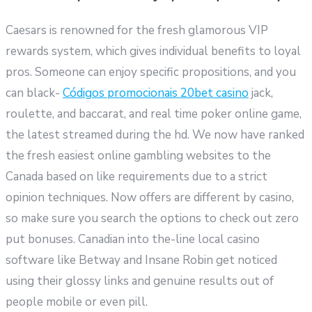
Caesars is renowned for the fresh glamorous VIP
rewards system, which gives individual benefits to loyal
pros. Someone can enjoy specific propositions, and you
can black-
Códigos promocionais 20bet casino
jack,
roulette, and baccarat, and real time poker online game,
the latest streamed during the hd. We now have ranked
the fresh easiest online gambling websites to the
Canada based on like requirements due to a strict
opinion techniques. Now offers are different by casino,
so make sure you search the options to check out zero
put bonuses. Canadian into the-line local casino
software like Betway and Insane Robin get noticed
using their glossy links and genuine results out of
people mobile or even pill.