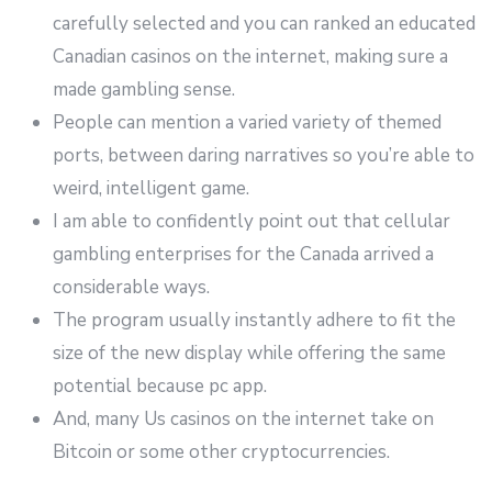
carefully selected and you can ranked an educated
Canadian casinos on the internet, making sure a
made gambling sense.
People can mention a varied variety of themed
ports, between daring narratives so you’re able to
weird, intelligent game.
I am able to confidently point out that cellular
gambling enterprises for the Canada arrived a
considerable ways.
The program usually instantly adhere to fit the
size of the new display while offering the same
potential because pc app.
And, many Us casinos on the internet take on
Bitcoin or some other cryptocurrencies.