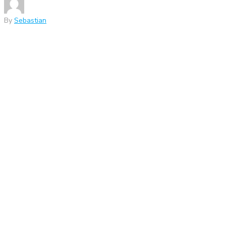
By
Sebastian