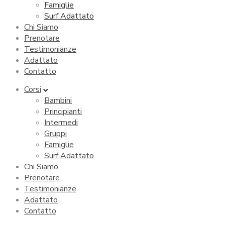
Famiglie
Surf Adattato
Chi Siamo
Prenotare
Testimonianze
Adattato
Contatto
Corsi
Bambini
Principianti
Intermedi
Gruppi
Famiglie
Surf Adattato
Chi Siamo
Prenotare
Testimonianze
Adattato
Contatto