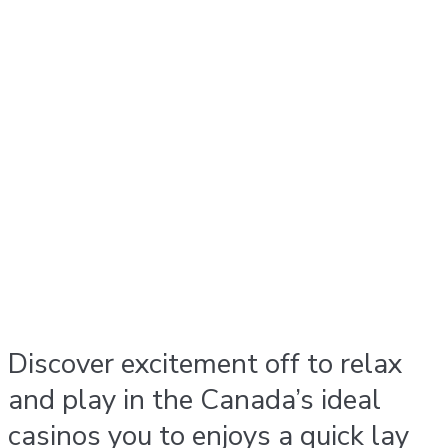
Discover excitement off to relax
and play in the Canada’s ideal
casinos you to enjoys a quick lay