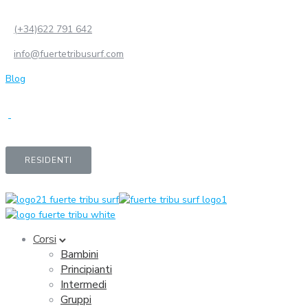
(+34)622 791 642
info@fuertetribusurf.com
Blog
RESIDENTI
Corsi
Bambini
Principianti
Intermedi
Gruppi