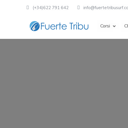
(+34)622 791 642
info@fuertetribusurf.
Corsi
C