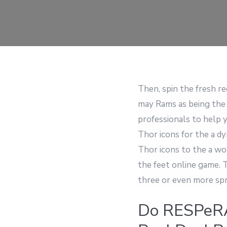
Then, spin the fresh r
may Rams as being the m
professionals to help y
Thor icons for the a dy
Thor icons to the a wo
the feet online game. 
three or even more spre
Do RESPeRAT