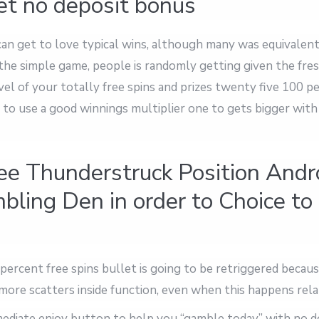
et no deposit bonus
n get to love typical wins, although many was equivalent 
 the simple game, people is randomly getting given the fr
vel of your totally free spins and prizes twenty five 100 p
 to use a good winnings multiplier one to gets bigger with
ee Thunderstruck Position Andr
bling Den in order to Choice to
ercent free spins bullet is going to be retriggered becaus
more scatters inside function, even when this happens rela
ediate enjoy button to help you “gamble today” with no 