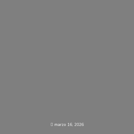
marzo 16, 2026