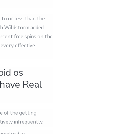
to or less than the
esh Wildstorm added
ercent free spins on the
 every effective
oid os
 have Real
e of the getting
tively infrequently.
download or