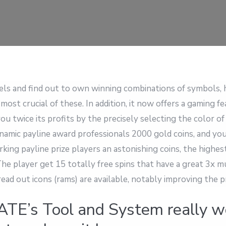
eels and find out to own winning combinations of symbols,
ost crucial of these. In addition, it now offers a gaming f
ou twice its profits by the precisely selecting the color of
namic payline award professionals 2000 gold coins, and you 
rking payline prize players an astonishing coins, the highe
The player get 15 totally free spins that have a great 3x 
ad out icons (rams) are available, notably improving the p
E’s Tool and System really wo