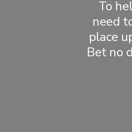
To he
need t
place u
Bet no 