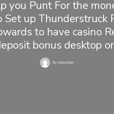
lp you Punt For the mon
o Set up Thunderstruck P
pwards to have casino R
deposit bonus desktop on
By
Sebastian