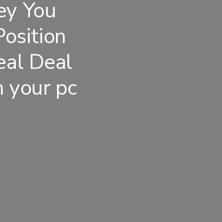
ey You
osition
eal Deal
 your pc