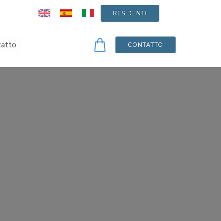
RESIDENTI
0
tatto
CONTATTO