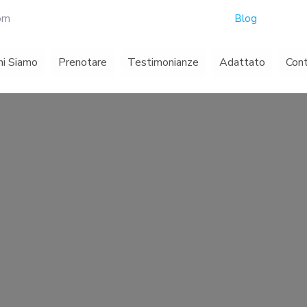
com
Blog
hi Siamo
Prenotare
Testimonianze
Adattato
Con