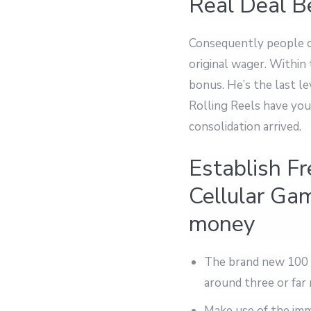
Real Deal B
Consequently people ca
original wager. Within
bonus. He’s the last le
Rolling Reels have you
consolidation arrived.
Establish Fr
Cellular Gam
money
The brand new 100 p
around three or far 
Make use of the imm