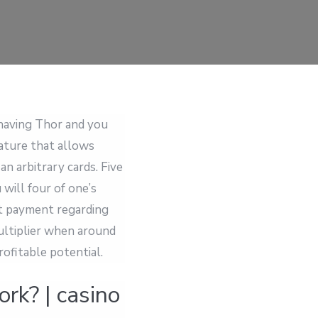
 having Thor and you
eature that allows
 an arbitrary cards.
Five
will four of one’s
st payment regarding
multiplier when around
rofitable potential.
rk? | casino