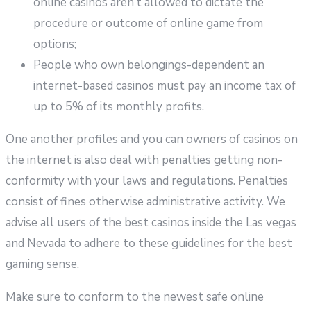
online casinos aren’t allowed to dictate the
procedure or outcome of online game from
options;
People who own belongings-dependent an
internet-based casinos must pay an income tax of
up to 5% of its monthly profits.
One another profiles and you can owners of casinos on
the internet is also deal with penalties getting non-
conformity with your laws and regulations. Penalties
consist of fines otherwise administrative activity. We
advise all users of the best casinos inside the Las vegas
and Nevada to adhere to these guidelines for the best
gaming sense.
Make sure to conform to the newest safe online