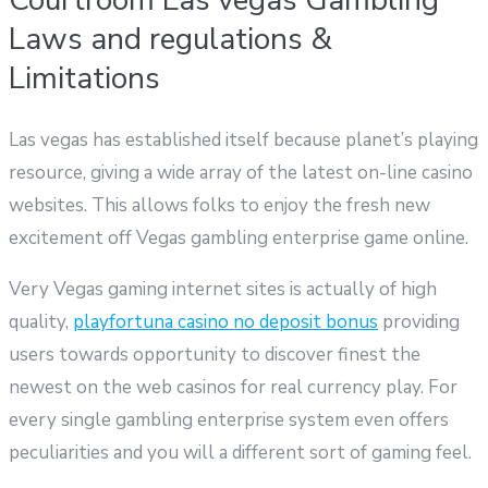
Courtroom Las vegas Gambling
Laws and regulations &
Limitations
Las vegas has established itself because planet’s playing
resource, giving a wide array of the latest on-line casino
websites. This allows folks to enjoy the fresh new
excitement off Vegas gambling enterprise game online.
Very Vegas gaming internet sites is actually of high
quality,
playfortuna casino no deposit bonus
providing
users towards opportunity to discover finest the
newest on the web casinos for real currency play. For
every single gambling enterprise system even offers
peculiarities and you will a different sort of gaming feel.