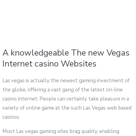
A knowledgeable The new Vegas
Internet casino Websites
Las vegas is actually the newest gaming investment of
the globe, offering a vast gang of the latest on-line
casino internet. People can certainly take pleasure in a
variety of online game at the such Las Vegas web based
casinos.
Most Las vegas gaming sites brag quality, enabling