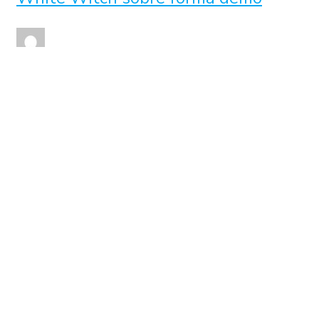
By
Sebastian
marzo 24, 2026