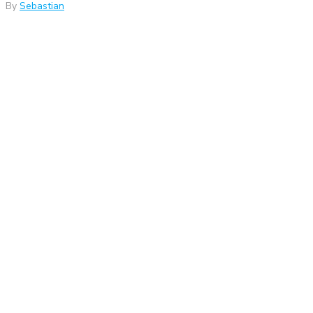
By
Sebastian