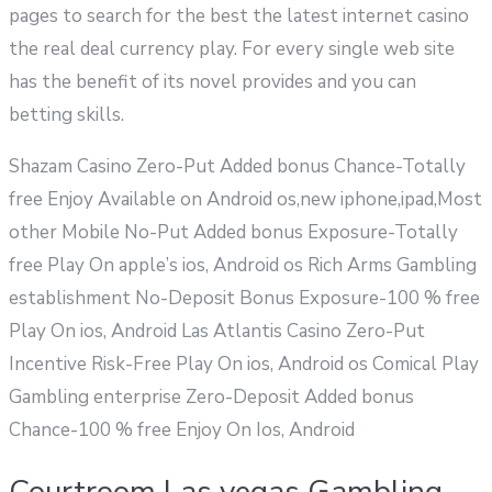
pages to search for the best the latest internet casino
the real deal currency play. For every single web site
has the benefit of its novel provides and you can
betting skills.
Shazam Casino Zero-Put Added bonus Chance-Totally
free Enjoy Available on Android os,new iphone,ipad,Most
other Mobile No-Put Added bonus Exposure-Totally
free Play On apple’s ios, Android os Rich Arms Gambling
establishment No-Deposit Bonus Exposure-100 % free
Play On ios, Android Las Atlantis Casino Zero-Put
Incentive Risk-Free Play On ios, Android os Comical Play
Gambling enterprise Zero-Deposit Added bonus
Chance-100 % free Enjoy On Ios, Android