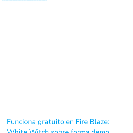
Funciona gratuito en Fire Blaze:
White Witch sobre forma demo