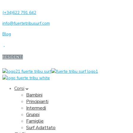
(+34)622 791 642
info@fuertetribusurf.com
Blog
RESIDENTI
Corsi
Bambini
Principianti
Intermedi
Gruppi
Famiglie
Surf Adattato