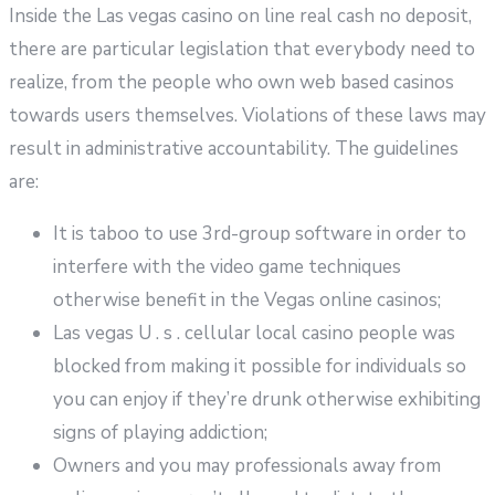
Inside the Las vegas casino on line real cash no deposit,
there are particular legislation that everybody need to
realize, from the people who own web based casinos
towards users themselves. Violations of these laws may
result in administrative accountability. The guidelines
are:
It is taboo to use 3rd-group software in order to
interfere with the video game techniques
otherwise benefit in the Vegas online casinos;
Las vegas U . s . cellular local casino people was
blocked from making it possible for individuals so
you can enjoy if they’re drunk otherwise exhibiting
signs of playing addiction;
Owners and you may professionals away from