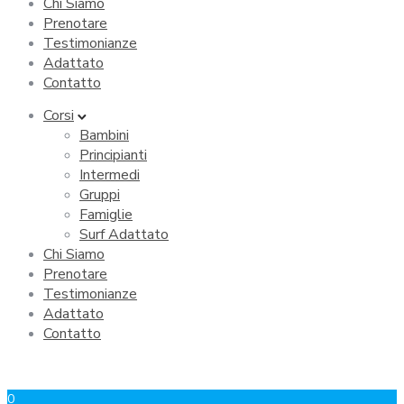
Chi Siamo
Prenotare
Testimonianze
Adattato
Contatto
Corsi
Bambini
Principianti
Intermedi
Gruppi
Famiglie
Surf Adattato
Chi Siamo
Prenotare
Testimonianze
Adattato
Contatto
0