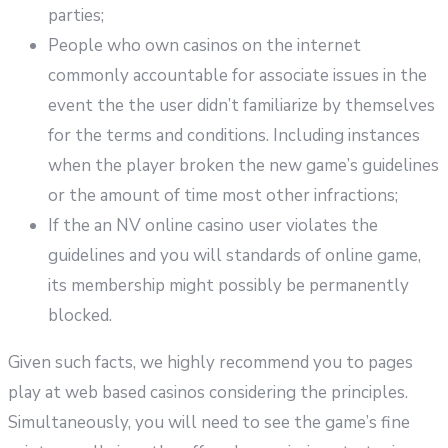
parties;
People who own casinos on the internet
commonly accountable for associate issues in the
event the the user didn’t familiarize by themselves
for the terms and conditions. Including instances
when the player broken the new game’s guidelines
or the amount of time most other infractions;
If the an NV online casino user violates the
guidelines and you will standards of online game,
its membership might possibly be permanently
blocked.
Given such facts, we highly recommend you to pages
play at web based casinos considering the principles.
Simultaneously, you will need to see the game’s fine