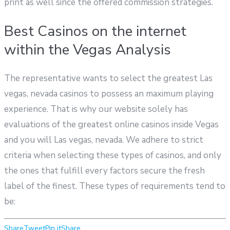
print as well since the offered commission strategies.
Best Casinos on the internet
within the Vegas Analysis
The representative wants to select the greatest Las
vegas, nevada casinos to possess an maximum playing
experience. That is why our website solely has
evaluations of the greatest online casinos inside Vegas
and you will Las vegas, nevada. We adhere to strict
criteria when selecting these types of casinos, and only
the ones that fulfill every factors secure the fresh
label of the finest. These types of requirements tend to
be:
Share
Tweet
Pin it
Share