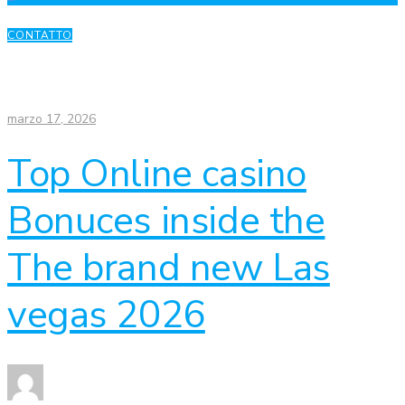
CONTATTO
marzo 17, 2026
Top Online casino
Bonuces inside the
The brand new Las
vegas 2026