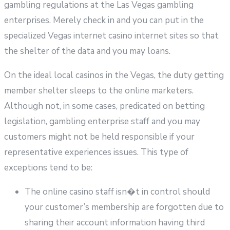
gambling regulations at the Las Vegas gambling
enterprises. Merely check in and you can put in the
specialized Vegas internet casino internet sites so that
the shelter of the data and you may loans.
On the ideal local casinos in the Vegas, the duty getting
member shelter sleeps to the online marketers.
Although not, in some cases, predicated on betting
legislation, gambling enterprise staff and you may
customers might not be held responsible if your
representative experiences issues. This type of
exceptions tend to be:
The online casino staff isn�t in control should
your customer’s membership are forgotten due to
sharing their account information having third